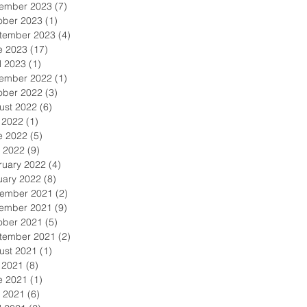
ember 2023
(7)
7 posts
ober 2023
(1)
1 post
tember 2023
(4)
4 posts
e 2023
(17)
17 posts
l 2023
(1)
1 post
ember 2022
(1)
1 post
ober 2022
(3)
3 posts
ust 2022
(6)
6 posts
y 2022
(1)
1 post
e 2022
(5)
5 posts
 2022
(9)
9 posts
ruary 2022
(4)
4 posts
uary 2022
(8)
8 posts
ember 2021
(2)
2 posts
ember 2021
(9)
9 posts
ober 2021
(5)
5 posts
tember 2021
(2)
2 posts
ust 2021
(1)
1 post
y 2021
(8)
8 posts
e 2021
(1)
1 post
 2021
(6)
6 posts