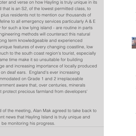
r and verse on how Hayling is truly unique in its 
d that is an S2, of the lowest permitted class, to 
 plus residents not to mention our thousands of 
 lifeline to all emergency services particularly A & E 
 for such a low lying island - are routine in parts 
ngineering methods will counteract this natural 
long term knowledgeable and experienced  
s unique features of every changing coastline, low 
uch to the south coast region's tourist, especially 
me time make it so unsuitable for building 
ge and increasing importance of locally produced 
l on deaf ears.  England's ever increasing 
ommodated on Grade 1 and 2 irreplaceable 
ernment aware that, over centuries, minerals 
t protect precious farmland from developers' 
d of the meeting, Alan Mak agreed to take back to 
t news that Hayling Island is truly unique and 
l be monitoring his progress.