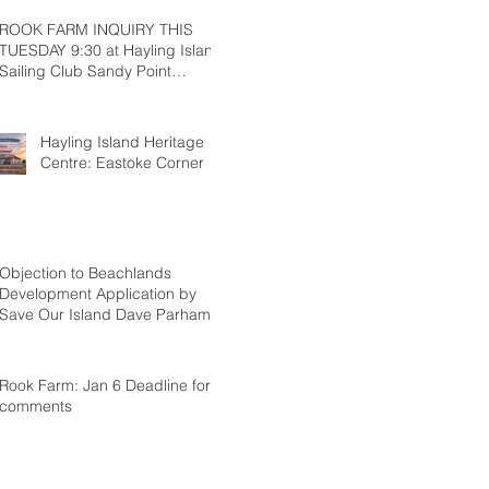
ROOK FARM INQUIRY THIS
TUESDAY 9:30 at Hayling Island
Sailing Club Sandy Point
Hayling
Hayling Island Heritage
Centre: Eastoke Corner
Objection to Beachlands
Development Application by
Save Our Island Dave Parham
Rook Farm: Jan 6 Deadline for
comments