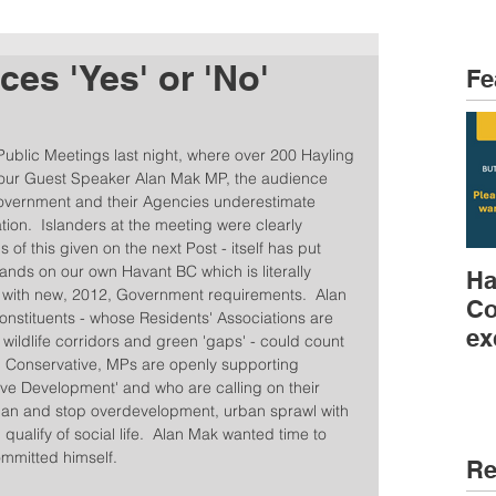
es 'Yes' or 'No'
Fe
 Public Meetings last night, where over 200 Hayling 
 our Guest Speaker Alan Mak MP, the audience 
 Government and their Agencies underestimate 
ion.  Islanders at the meeting were clearly 
 of this given on the next Post - itself has put 
nds on our own Havant BC which is literally 
Ha
y with new, 2012, Government requirements.  Alan 
Co
nstituents - whose Residents' Associations are 
ex
wildlife corridors and green 'gaps' - could count 
r, Conservative, MPs are openly supporting 
tive Development' and who are calling on their 
l Plan and stop overdevelopment, urban sprawl with 
qualify of social life.  Alan Mak wanted time to 
mmitted himself.  
Re