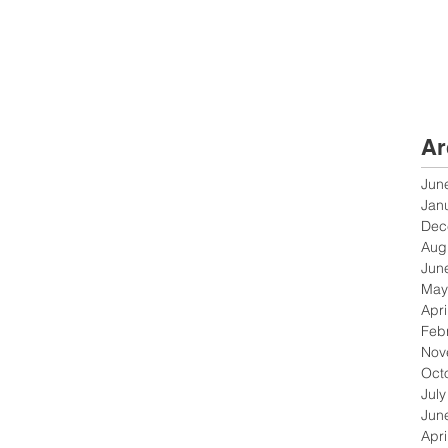
Ar
Jun
Jan
Dec
Aug
Jun
May
Apri
Feb
Nov
Oct
Jul
Jun
Apri