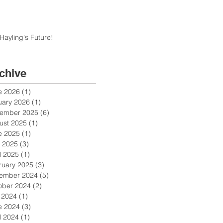
Hayling's Future!
chive
e 2026
(1)
1 post
uary 2026
(1)
1 post
ember 2025
(6)
6 posts
ust 2025
(1)
1 post
e 2025
(1)
1 post
 2025
(3)
3 posts
l 2025
(1)
1 post
ruary 2025
(3)
3 posts
ember 2024
(5)
5 posts
ober 2024
(2)
2 posts
y 2024
(1)
1 post
e 2024
(3)
3 posts
l 2024
(1)
1 post