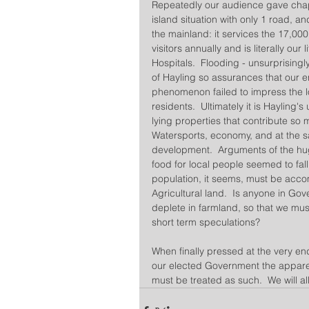
Repeatedly our audience gave chapte
island situation with only 1 road, an
the mainland: it services the 17,000
visitors annually and is literally our
Hospitals.  Flooding - unsurprisingly
of Hayling so assurances that our e
phenomenon failed to impress the 
residents.  Ultimately it is Hayling'
lying properties that contribute so m
Watersports, economy, and at the sa
development.  Arguments of the hu
food for local people seemed to fal
population, it seems, must be acc
Agricultural land.  Is anyone in Gov
deplete in farmland, so that we mus
short term speculations?
When finally pressed at the very en
our elected Government the apparen
must be treated as such.  We will al