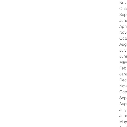
Nov
Oct
Sep
Jun
Apri
Nov
Oct
Aug
Jul
Jun
May
Feb
Jan
Dec
Nov
Oct
Sep
Aug
Jul
Jun
May