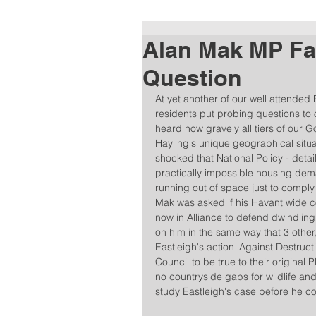
Alan Mak MP Fac
Question
At yet another of our well attended
residents put probing questions to
heard how gravely all tiers of our
Hayling's unique geographical situat
shocked that National Policy - details
practically impossible housing dema
running out of space just to compl
Mak was asked if his Havant wide co
now in Alliance to defend dwindling 
on him in the same way that 3 othe
Eastleigh's action 'Against Destruc
Council to be true to their origina
no countryside gaps for wildlife and 
study Eastleigh's case before he co