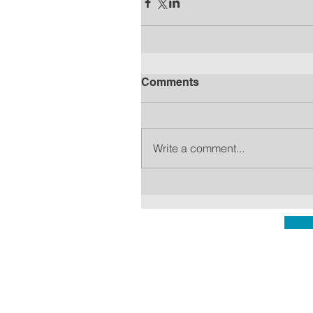
Comments
Write a comment...