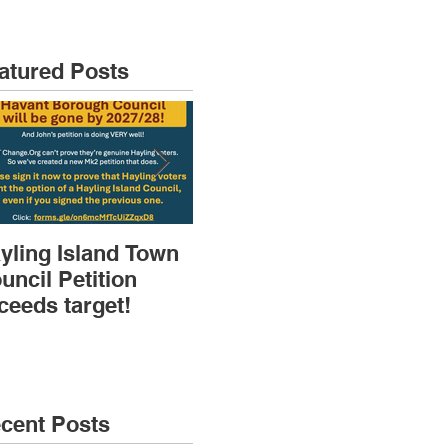
atured Posts
yling Island Town
HIRA (brief) AGM
Dep
uncil Petition
then Speakers &
Pla
ceeds target!
Discussions
Sk
cent Posts