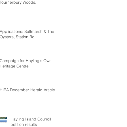
Tournerbury Woods:
Applications: Saltmarsh & The
Oysters, Station Rd.
Campaign for Hayling's Own
Heritage Centre
HIRA December Herald Article
Hayling Island Council
petition results