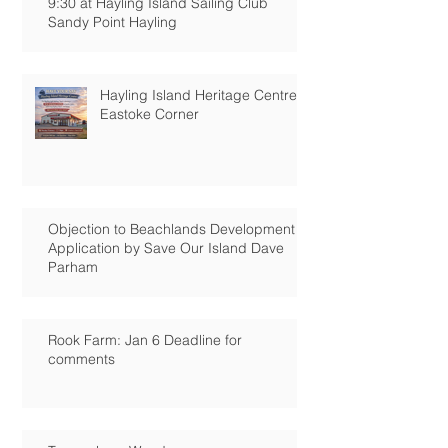
9:30 at Hayling Island Sailing Club
Sandy Point Hayling
Hayling Island Heritage Centre:
Eastoke Corner
Objection to Beachlands Development
Application by Save Our Island Dave
Parham
Rook Farm: Jan 6 Deadline for
comments