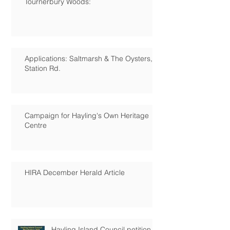
Tournerbury Woods:
Applications: Saltmarsh & The Oysters,
Station Rd.
Campaign for Hayling's Own Heritage
Centre
HIRA December Herald Article
Hayling Island Council petition