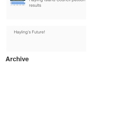
results
Hayling's Future!
Archive
June 2026
(1)
1 post
January 2026
(1)
1 post
December 2025
(6)
6 posts
August 2025
(1)
1 post
June 2025
(1)
1 post
May 2025
(3)
3 posts
April 2025
(1)
1 post
February 2025
(3)
3 posts
November 2024
(5)
5 posts
October 2024
(2)
2 posts