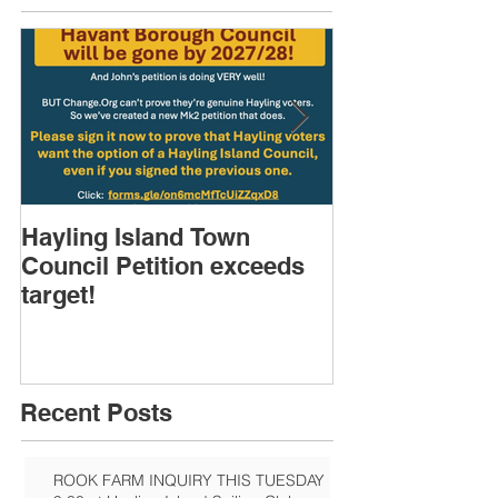
Hayling Island Town
HIRA (brief) 
Council Petition exceeds
Speakers & D
target!
Recent Posts
ROOK FARM INQUIRY THIS TUESDAY