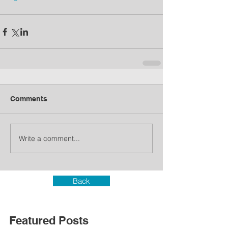
Comments
Write a comment...
Back
Featured Posts