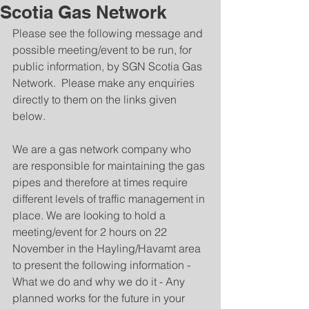
Scotia Gas Network
Please see the following message and 
possible meeting/event to be run, for 
public information, by SGN Scotia Gas 
Network.  Please make any enquiries 
directly to them on the links given 
below.
We are a gas network company who 
are responsible for maintaining the gas 
pipes and therefore at times require 
different levels of traffic management in 
place. We are looking to hold a 
meeting/event for 2 hours on 22 
November in the Hayling/Havamt area 
to present the following information - 
What we do and why we do it - Any 
planned works for the future in your 