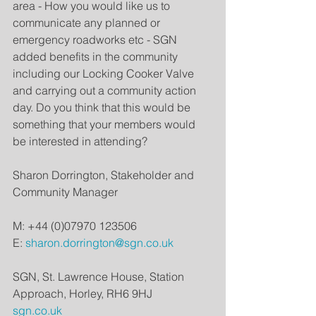
area - How you would like us to 
communicate any planned or 
emergency roadworks etc - SGN 
added benefits in the community 
including our Locking Cooker Valve 
and carrying out a community action 
day. Do you think that this would be 
something that your members would 
be interested in attending?
Sharon Dorrington, Stakeholder and 
Community Manager
M: +44 (0)07970 123506
E: 
sharon.dorrington@sgn.co.uk
SGN, St. Lawrence House, Station 
Approach, Horley, RH6 9HJ
sgn.co.uk