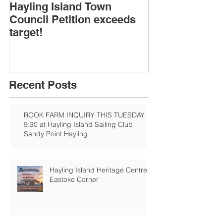
Hayling Island Town
HIRA (brief) 
Council Petition exceeds
Speakers & D
target!
Recent Posts
ROOK FARM INQUIRY THIS TUESDAY
9:30 at Hayling Island Sailing Club
Sandy Point Hayling
Hayling Island Heritage Centre:
Eastoke Corner