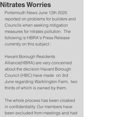
Nitrates Worries
Portsmouth News June 12th 2020 
reported on problems for builders and 
Councils when seeking mitigation 
measures for nitrates pollution.  The 
following is HBRA's Press Release 
currently on this subject :
Havant Borough Residents 
Alliance(HBRA) are very concerned 
about the decision Havant Borough 
Council (HBC) have made  on 3rd 
June regarding Warblington Farm,  two 
thirds of which is owned by them.
The whole process has been cloaked 
in confidentiality. Our members have 
been excluded from meetings and had 