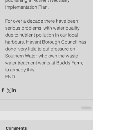
publishing a Nutrient Neutrality 
lmplementation Plan.
For over a decade there have been 
serious problems  with water quality 
due to nutrient pollution in our local 
harbours. Havant Borough Council has 
done  very little to put pressure on 
Southern Water, who own the waste 
water treatment works at Budds Farm, 
to remedy this.
END 
Comments