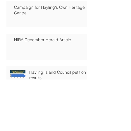
Campaign for Hayling's Own Heritage
Centre
HIRA December Herald Article
Hayling Island Council petition
results
Hayling's Future!