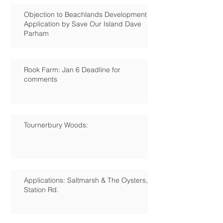
Objection to Beachlands Development
Application by Save Our Island Dave
Parham
Rook Farm: Jan 6 Deadline for
comments
Tournerbury Woods:
Applications: Saltmarsh & The Oysters,
Station Rd.