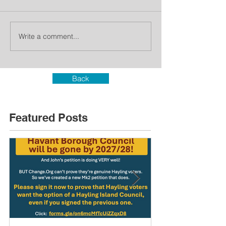
Write a comment...
Back
Featured Posts