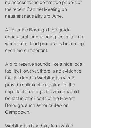
no access to the committee papers or 
the recent Cabinet Meeting on 
neutrient neutrality 3rd June.
All over the Borough high grade 
agricultural land is being lost at a time 
when local  food produce is becoming 
even more important. 
A bird reserve sounds like a nice local 
facility. However, there is no evidence 
that this land in Warblington would 
provide sufficient mitigation for the 
important feeding sites which would 
be lost in other parts of the Havant 
Borough, such as for curlew on 
Campdown. 
Warblington is a dairy farm which 