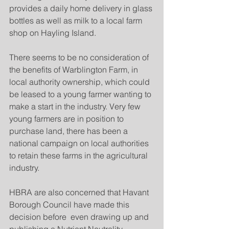
provides a daily home delivery in glass 
bottles as well as milk to a local farm 
shop on Hayling Island.
There seems to be no consideration of 
the benefits of Warblington Farm, in 
local authority ownership, which could 
be leased to a young farmer wanting to 
make a start in the industry. Very few 
young farmers are in position to 
purchase land, there has been a 
national campaign on local authorities 
to retain these farms in the agricultural 
industry.
HBRA are also concerned that Havant 
Borough Council have made this 
decision before  even drawing up and 