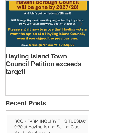
Hayling Island Town
HIRA (brief) 
Council Petition exceeds
Speakers & D
target!
Recent Posts
ROOK FARM INQUIRY THIS TUESDAY
9:30 at Hayling Island Sailing Club
Sandy Point Hayling