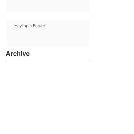
Hayling's Future!
Archive
June 2026
(1)
1 post
January 2026
(1)
1 post
December 2025
(6)
6 posts
August 2025
(1)
1 post
June 2025
(1)
1 post
May 2025
(3)
3 posts
April 2025
(1)
1 post
February 2025
(3)
3 posts
November 2024
(5)
5 posts
October 2024
(2)
2 posts
July 2024
(1)
1 post