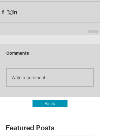
Comments
Write a comment...
Back
Featured Posts