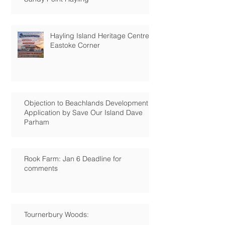
Hayling Island Heritage Centre:
Eastoke Corner
Objection to Beachlands Development
Application by Save Our Island Dave
Parham
Rook Farm: Jan 6 Deadline for
comments
Tournerbury Woods: