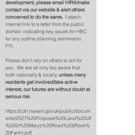
development, please email HIRA/make 
contact via our website & alert others 
concerned to do the same. 
 I attach 
internet link to a letter from the public 
domain indicating key issues for HBC 
for any outline planning permission 
FYI.  
Please don't rely on others to act for 
you.  We are all only too aware that 
both nationally & locally, 
unless many 
residents get involved/take active 
interest, our futures are without doubt at 
serious risk
.
https://cdn.havant.gov.uk/public/docum
ents/2021%20Proposal%20Land%20off
%20St%20Marys%20Road%20(Rook%
20Farm).pdf 