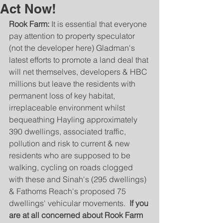
Act Now!
Rook Farm:
 It is essential that everyone 
pay attention to property speculator 
(not the developer here) Gladman's 
latest efforts to promote a land deal that 
will net themselves, developers & HBC 
millions but leave the residents with 
permanent loss of key habitat, 
irreplaceable environment whilst 
bequeathing Hayling approximately 
390 dwellings, associated traffic, 
pollution and risk to current & new 
residents who are supposed to be 
walking, cycling on roads clogged 
with these and Sinah's (295 dwellings) 
& Fathoms Reach's proposed 75 
dwellings' vehicular movements.  
If you 
are at all concerned about Rook Farm 