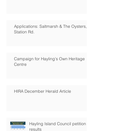
Applications: Saltmarsh & The Oysters,
Station Rd.
Campaign for Hayling's Own Heritage
Centre
HIRA December Herald Article
Hayling Island Council petition
results