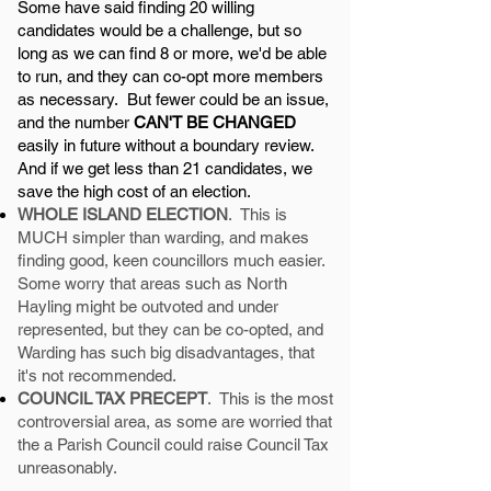
Some have said finding 20 willing
candidates would be a challenge, but so
long as we can find 8 or more, we'd be able
to run, and they can co-opt more members
as necessary. But fewer could be an issue,
and the number
CAN'T BE CHANGED
easily in future without a boundary review.
And if we get less than 21 candidates, we
save the high cost of an election.
WHOLE ISLAND ELECTION
. This is
MUCH simpler than warding, and makes
finding good, keen councillors much easier.
Some worry that areas such as North
Hayling might be outvoted and under
represented, but they can be co-opted, and
Warding has such big disadvantages, that
it's not recommended.
COUNCIL TAX PRECEPT
. This is the most
controversial area, as some are worried that
the a Parish Council could raise Council Tax
unreasonably.