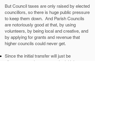
But Council taxes are only raised by elected
councillors, so there is huge public pressure
to keep them down. And Parish Councils
are notoriously good at that, by using
volunteers, by being local and creative, and
by applying for grants and revenue that
higher councils could never get.
Since the initial transfer will just be
allotments, we hope to see the initial precept
far below
£50 p.a., as there will be very few
costs until it gets established.
We'd like to see future election candidates
pledge to put significant tax increases to a
referendum.
What happens next?
On July 20th, full council will vote a final
YES/NO. Many mainland councillors are