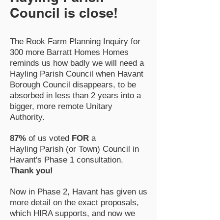
Council is close!
The Rook Farm Planning Inquiry for
300 more Barratt Homes Homes
reminds us how badly we will need a
Hayling Parish Council when Havant
Borough Council disappears, to be
absorbed in less than 2 years into a
bigger, more remote Unitary
Authority.
87%
of us voted
FOR
a
Hayling
Parish (or Town) Council in
Havant's Phase 1 consultation.
Thank you!
Now in Phase 2, Havant has given us
more detail on the exact proposals,
which HIRA supports, and now we