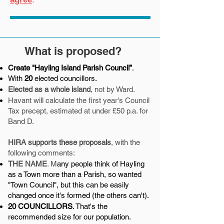
What is proposed?
Create "Hayling Island Parish Council”
.
With
20
elected councillors.
Elected as a whole island
, not by Ward.
Havant will calculate the first year's Council
Tax precept, estimated at under £50 p.a. for
Band D.
HIRA supports these proposals
, with the
following comments:
THE NAME
. M
any people think of Hayling
as a Town more than a Parish, so wanted
"Town Council", but this can be easily
changed once it's formed (the others can't).
20 COUNCILLORS
. That's the
recommended size for our population.