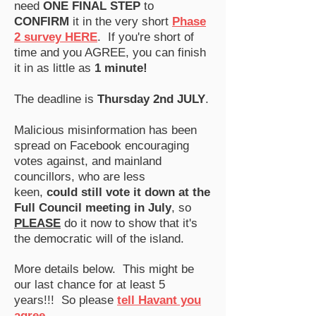
need
ONE FINAL STEP
to
CONFIRM
it in the very short
Phase
2 survey HERE
.
If you're short of
time and you AGREE, you can finish
it in as little as
1 minute!
The deadline is
Thursday 2nd JULY
​​.
Malicious misinformation has been
spread on Facebook encouraging
votes against, and mainland
councillors, who are less
keen,
could still vote it down at the
Full Council meeting in July
, so
PLEASE
do it now to show that it's
the democratic will of the island.
More details below.
​
This might be
our last chance for at least 5
years
!!! So please
tell Havant you
agree
.