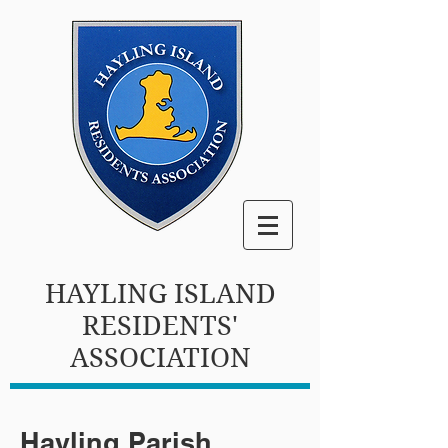
HAYLING ISLAND
RESIDENTS'
ASSOCIATION
Hayling Parish