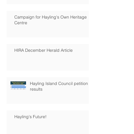
Campaign for Hayling's Own Heritage
Centre
HIRA December Herald Article
Hayling Island Council petition
results
Hayling's Future!