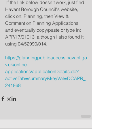
 If the link below doesn't work, just find 
Havant Borough Council's website, 
click on: Planning, then View & 
Comment on Planning Applications 
and eventually copy/paste or type in: 
APP/17/01013  although I also found it 
using 04/52990/014.
https://planningpublicaccess.havant.go
v.uk/online-
applications/applicationDetails.do?
activeTab=summary&keyVal=DCAPR_
241868