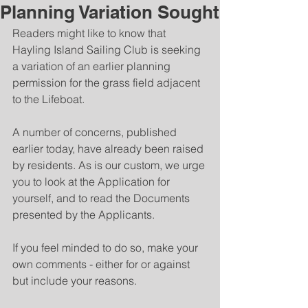
Planning Variation Sought
Readers might like to know that 
Hayling Island Sailing Club is seeking 
a variation of an earlier planning 
permission for the grass field adjacent 
to the Lifeboat.
A number of concerns, published 
earlier today, have already been raised 
by residents. As is our custom, we urge 
you to look at the Application for 
yourself, and to read the Documents 
presented by the Applicants.   
If you feel minded to do so, make your 
own comments - either for or against 
but include your reasons.