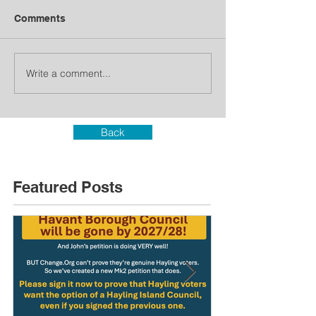
Comments
Write a comment...
Back
Featured Posts