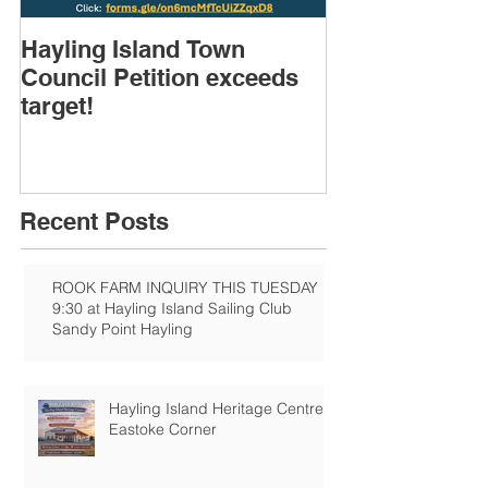
Hayling Island Town
HIRA (brief) 
Council Petition exceeds
Speakers & D
target!
Recent Posts
ROOK FARM INQUIRY THIS TUESDAY
9:30 at Hayling Island Sailing Club
Sandy Point Hayling
Hayling Island Heritage Centre:
Eastoke Corner