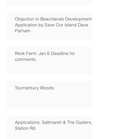
Objection to Beachlands Development
Application by Save Our Island Dave
Parham
Rook Farm: Jan 6 Deadline for
comments
Tournerbury Woods:
Applications: Saltmarsh & The Oysters,
Station Rd.