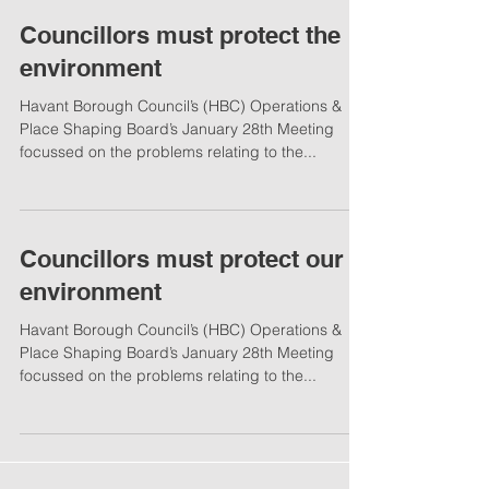
Councillors must protect the
environment
Havant Borough Council’s (HBC) Operations &
Place Shaping Board’s January 28th Meeting
focussed on the problems relating to the...
Councillors must protect our
environment
Havant Borough Council’s (HBC) Operations &
Place Shaping Board’s January 28th Meeting
focussed on the problems relating to the...