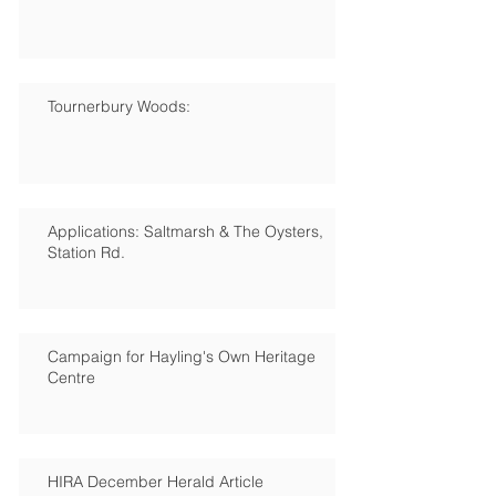
Tournerbury Woods:
Applications: Saltmarsh & The Oysters,
Station Rd.
Campaign for Hayling's Own Heritage
Centre
HIRA December Herald Article