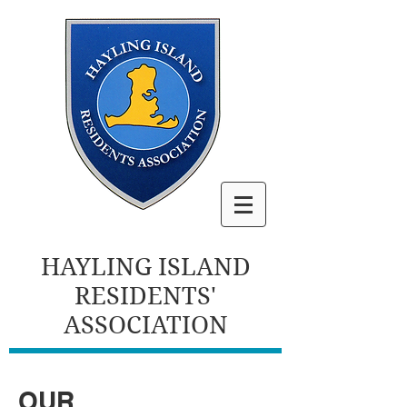
HAYLING ISLAND
RESIDENTS'
ASSOCIATION
OUR