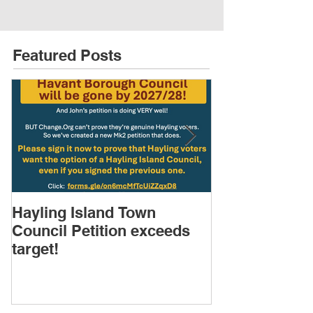
Featured Posts
Hayling Island Town
HIRA (brief) 
Council Petition exceeds
Speakers & D
target!