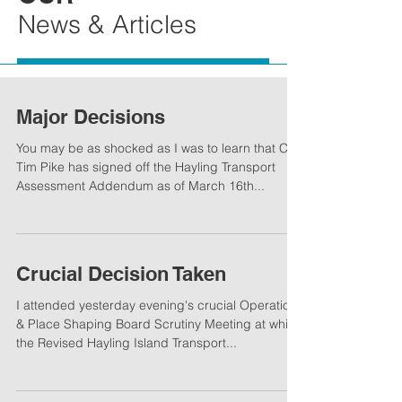
News & Articles
Major Decisions
You may be as shocked as I was to learn that Cllr.
Tim Pike has signed off the Hayling Transport
Assessment Addendum as of March 16th...
Crucial Decision Taken
I attended yesterday evening's crucial Operations
& Place Shaping Board Scrutiny Meeting at which
the Revised Hayling Island Transport...