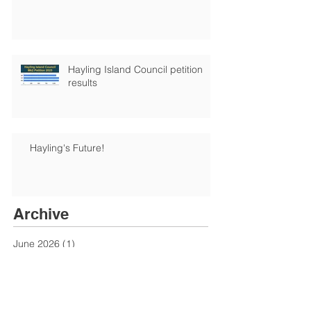
Hayling Island Council petition
results
Hayling's Future!
Archive
June 2026
(1)
1 post
January 2026
(1)
1 post
December 2025
(6)
6 posts
August 2025
(1)
1 post
June 2025
(1)
1 post