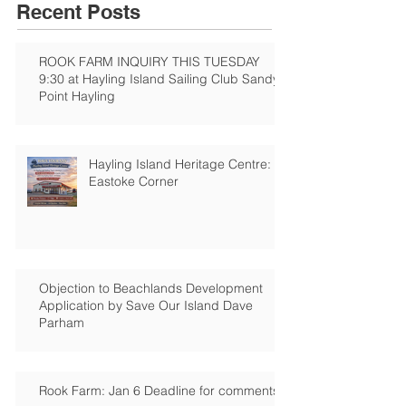
Recent Posts
ROOK FARM INQUIRY THIS TUESDAY
9:30 at Hayling Island Sailing Club Sandy
Point Hayling
Hayling Island Heritage Centre:
Eastoke Corner
Objection to Beachlands Development
Application by Save Our Island Dave
Parham
Rook Farm: Jan 6 Deadline for comments