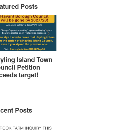
atured Posts
yling Island Town
HIRA (brief) AGM
Dep
uncil Petition
then Speakers &
Pla
ceeds target!
Discussions
Sk
cent Posts
ROOK FARM INQUIRY THIS