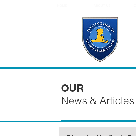
HOME
ABOUT US
C
OUR
News & Articles