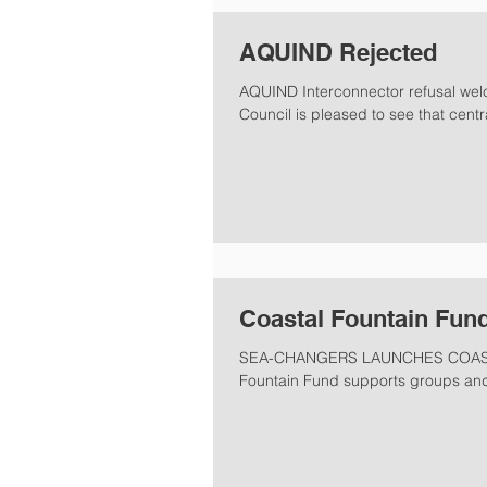
AQUIND Rejected
AQUIND Interconnector refusal we
Council is pleased to see that cent
Coastal Fountain Fund
SEA-CHANGERS LAUNCHES COASTA
Fountain Fund supports groups and