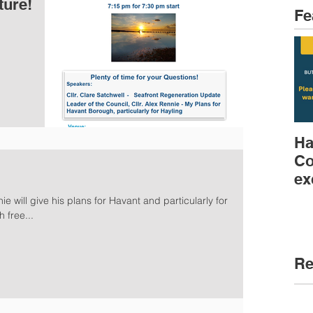
ture!
Fe
Ha
Co
ex
ie will give his plans for Havant and particularly for
 free...
Re