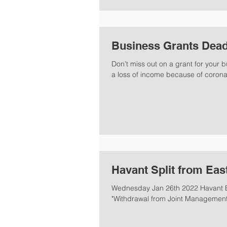
Business Grants Dead
Don’t miss out on a grant for your
a loss of income because of coronav
Havant Split from Eas
Wednesday Jan 26th 2022 Havant B
"Withdrawal from Joint Management 