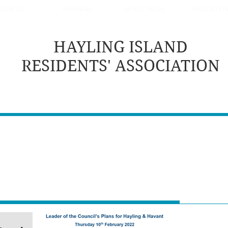
OUNCILS
PLANNING
LATEST NEWS
PUBLICATIO
HAYLING ISLAND
RESIDENTS' ASSOCIATION