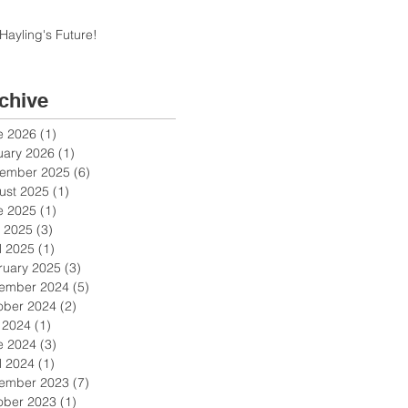
Hayling's Future!
chive
e 2026
(1)
1 post
uary 2026
(1)
1 post
ember 2025
(6)
6 posts
ust 2025
(1)
1 post
e 2025
(1)
1 post
 2025
(3)
3 posts
l 2025
(1)
1 post
ruary 2025
(3)
3 posts
ember 2024
(5)
5 posts
ober 2024
(2)
2 posts
y 2024
(1)
1 post
e 2024
(3)
3 posts
l 2024
(1)
1 post
ember 2023
(7)
7 posts
ober 2023
(1)
1 post