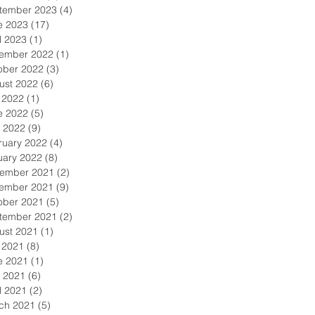
tember 2023
(4)
4 posts
e 2023
(17)
17 posts
l 2023
(1)
1 post
ember 2022
(1)
1 post
ober 2022
(3)
3 posts
ust 2022
(6)
6 posts
y 2022
(1)
1 post
e 2022
(5)
5 posts
 2022
(9)
9 posts
ruary 2022
(4)
4 posts
uary 2022
(8)
8 posts
ember 2021
(2)
2 posts
ember 2021
(9)
9 posts
ober 2021
(5)
5 posts
tember 2021
(2)
2 posts
ust 2021
(1)
1 post
y 2021
(8)
8 posts
e 2021
(1)
1 post
 2021
(6)
6 posts
l 2021
(2)
2 posts
ch 2021
(5)
5 posts