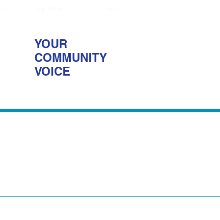
NS
THE TEAM
More
YOUR
COMMUNITY
VOICE