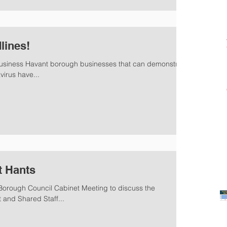
lines!
 business Havant borough businesses that can demonstrate
irus have...
t Hants
orough Council Cabinet Meeting to discuss the
and Shared Staff...