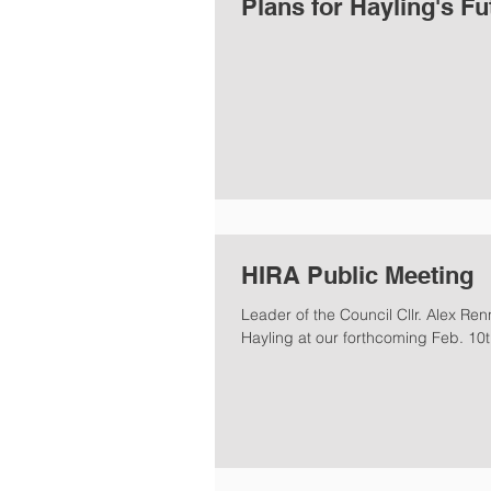
Plans for Hayling's Fu
HIRA Public Meeting
Leader of the Council Cllr. Alex Renn
Hayling at our forthcoming Feb. 10th