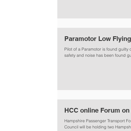
Paramotor Low Flying
Pilot of a Paramotor is found guilty
safety and noise has been found guil
HCC online Forum on 
Hampshire Passenger Transport For
Council will be holding two Hampshi