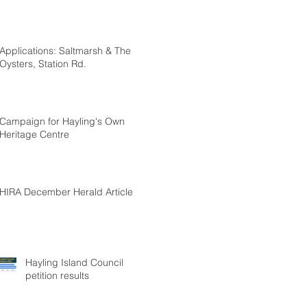
Applications: Saltmarsh & The
Oysters, Station Rd.
Campaign for Hayling's Own
Heritage Centre
HIRA December Herald Article
Hayling Island Council
petition results