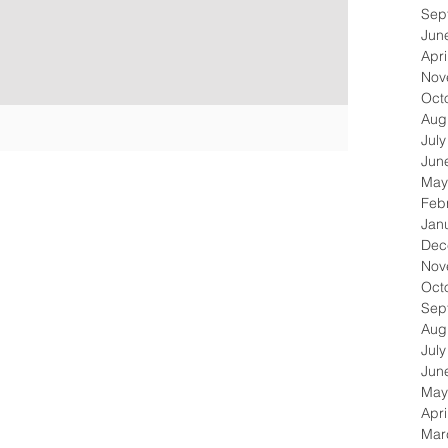
Sep
Jun
Apri
Nov
Oct
Aug
Jul
Jun
May
Feb
Jan
Dec
Nov
Oct
Sep
Aug
Jul
Jun
May
Apri
Mar