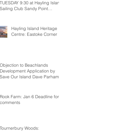
TUESDAY 9:30 at Hayling Island
Sailing Club Sandy Point
Hayling
Hayling Island Heritage
Centre: Eastoke Corner
Objection to Beachlands
Development Application by
Save Our Island Dave Parham
Rook Farm: Jan 6 Deadline for
comments
Tournerbury Woods: