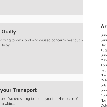
Ar
 Guilty
Jun
Jan
 of flying to low A pilot who caused concerns over public
Dec
ty by...
Aug
Jun
May
Apri
Feb
Nov
Oct
Jul
your Transport
Jun
Apri
ums We are writing to inform you that Hampshire County
Nov
re wide...
Oct