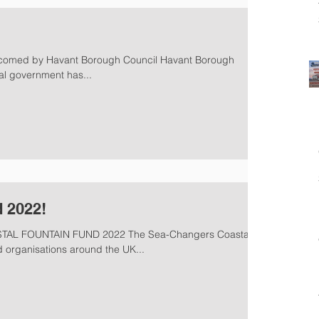
lcomed by Havant Borough Council Havant Borough
ral government has...
 2022!
L FOUNTAIN FUND 2022 The Sea-Changers Coastal
 organisations around the UK...