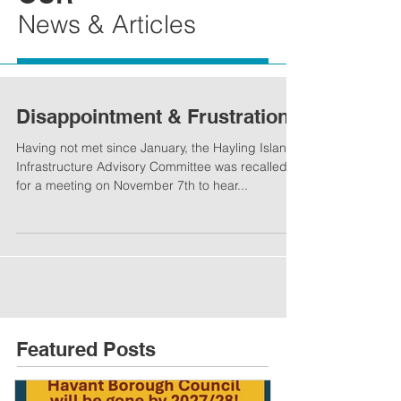
News & Articles
Disappointment & Frustration
Having not met since January, the Hayling Island
Infrastructure Advisory Committee was recalled
for a meeting on November 7th to hear...
Featured Posts