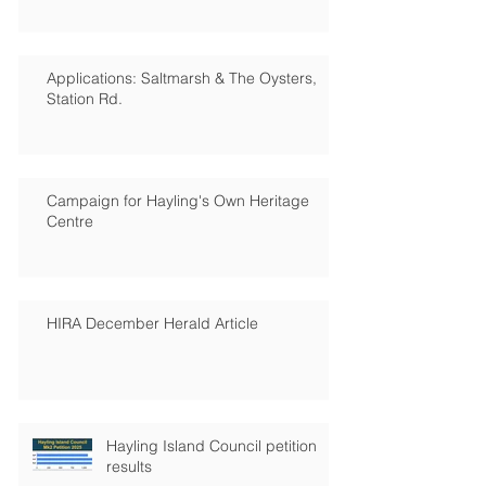
Applications: Saltmarsh & The Oysters,
Station Rd.
Campaign for Hayling's Own Heritage
Centre
HIRA December Herald Article
Hayling Island Council petition
results