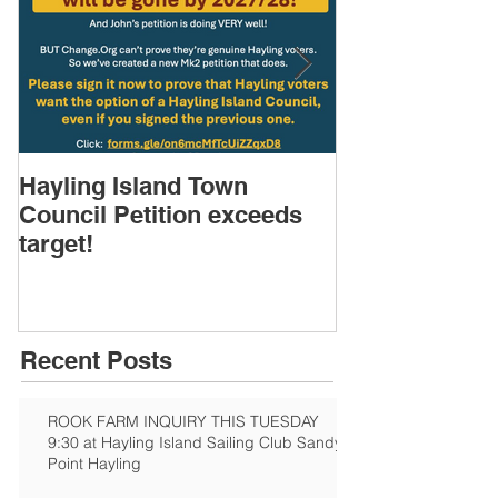
Hayling Island Town
HIRA (brief) 
Council Petition exceeds
Speakers & D
target!
Recent Posts
ROOK FARM INQUIRY THIS TUESDAY
9:30 at Hayling Island Sailing Club Sandy
Point Hayling