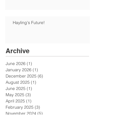
Hayling's Future!
Archive
June 2026
(1)
1 post
January 2026
(1)
1 post
December 2025
(6)
6 posts
August 2025
(1)
1 post
June 2025
(1)
1 post
May 2025
(3)
3 posts
April 2025
(1)
1 post
February 2025
(3)
3 posts
November 2024
(5)
5 posts
October 2024
(2)
2 posts
July 2024
(1)
1 post
June 2024
(3)
3 posts