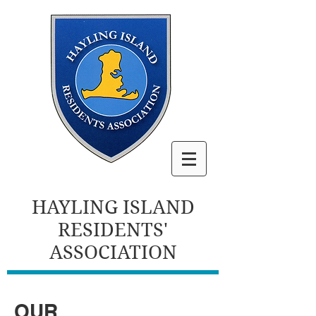
HAYLING ISLAND
RESIDENTS'
ASSOCIATION
OUR