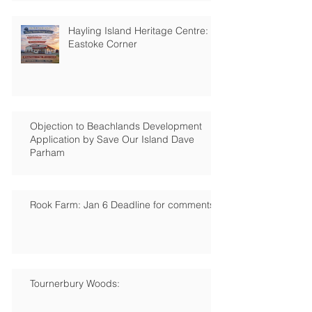
Hayling Island Heritage Centre:
Eastoke Corner
Objection to Beachlands Development
Application by Save Our Island Dave
Parham
Rook Farm: Jan 6 Deadline for comments
Tournerbury Woods: