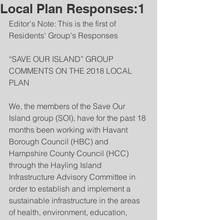
Local Plan Responses:1
Editor's Note: This is the first of 
Residents' Group's Responses
“SAVE OUR ISLAND” GROUP 
COMMENTS ON THE 2018 LOCAL 
PLAN
We, the members of the Save Our 
Island group (SOI), have for the past 18 
months been working with Havant 
Borough Council (HBC) and 
Hampshire County Council (HCC) 
through the Hayling Island 
Infrastructure Advisory Committee in 
order to establish and implement a 
sustainable infrastructure in the areas 
of health, environment, education, 