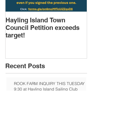
Hayling Island Town
HIRA (brief) 
Council Petition exceeds
Speakers & D
target!
Recent Posts
ROOK FARM INQUIRY THIS TUESDAY
9:30 at Hayling Island Sailing Club
Sandy Point Hayling
Hayling Island Heritage Centre:
Eastoke Corner