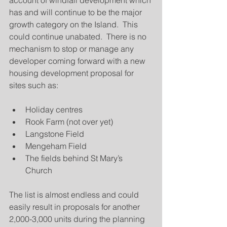
account of windfall development which 
has and will continue to be the major 
growth category on the Island.  This 
could continue unabated.  There is no 
mechanism to stop or manage any 
developer coming forward with a new 
housing development proposal for 
sites such as:
Holiday centres  
Rook Farm (not over yet)  
Langstone Field  
Mengeham Field  
The fields behind St Mary’s 
Church 
The list is almost endless and could 
easily result in proposals for another 
2,000-3,000 units during the planning 