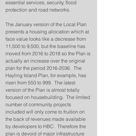
essential services, security, flood 
protection and road networks.
The January version of the Local Plan 
presents a housing allocation which at 
face value looks like a decrease from 
11,500 to 9,500, but the baseline has 
moved from 2016 to 2018 so the Plan is 
actually an increase over the original 
plan for the period 2016-2036.  The 
Hayling Island Plan, for example, has 
risen from 550 to 999.  The latest 
version of the Plan is almost totally 
focused on housebuilding.  The limited 
number of community projects 
included will only come to fruition on 
the back of revenues made available 
by developers to HBC.  Therefore the 
plan is devoid of major infrastructure 