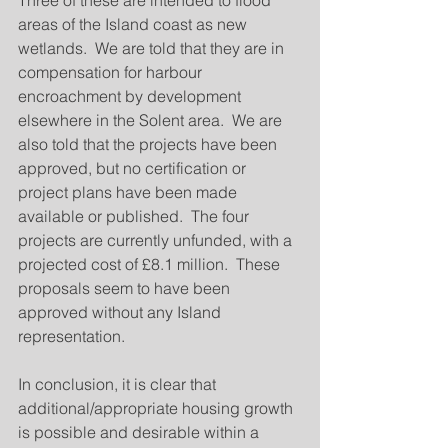
Three of these are intended to flood 
areas of the Island coast as new 
wetlands.  We are told that they are in 
compensation for harbour 
encroachment by development 
elsewhere in the Solent area.  We are 
also told that the projects have been 
approved, but no certification or 
project plans have been made 
available or published.  The four 
projects are currently unfunded, with a 
projected cost of £8.1 million.  These 
proposals seem to have been 
approved without any Island 
representation. 
In conclusion, it is clear that 
additional/appropriate housing growth 
is possible and desirable within a 