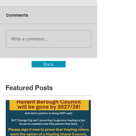
Comments
Write a comment...
Back
Featured Posts