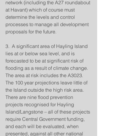
network (including the A27 roundabout 
at Havant) which of course must 
determine the levels and control 
processes to manage all development 
proposals for the future.
3.  A significant area of Hayling Island 
lies at or below sea level, and is 
forecasted to be at significant risk of 
flooding as a result of climate change.  
The area at risk includes the A3023.  
The 100 year projections leave little of 
the Island outside the high risk area.  
There are nine flood prevention 
projects recognised for Hayling 
Island/Langstone – all of these projects 
require Central Government funding, 
and each will be evaluated, when 
presented, against all other national 