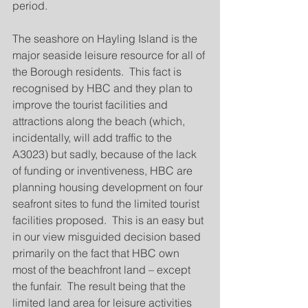
period.
The seashore on Hayling Island is the 
major seaside leisure resource for all of 
the Borough residents.  This fact is 
recognised by HBC and they plan to 
improve the tourist facilities and 
attractions along the beach (which, 
incidentally, will add traffic to the 
A3023) but sadly, because of the lack 
of funding or inventiveness, HBC are 
planning housing development on four 
seafront sites to fund the limited tourist 
facilities proposed.  This is an easy but 
in our view misguided decision based 
primarily on the fact that HBC own 
most of the beachfront land – except 
the funfair.  The result being that the 
limited land area for leisure activities 