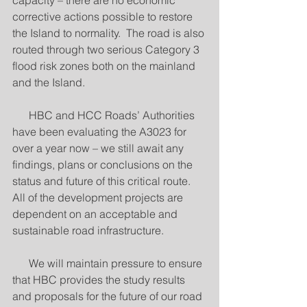
capacity – there are no economic 
corrective actions possible to restore 
the Island to normality.  The road is also 
routed through two serious Category 3 
flood risk zones both on the mainland 
and the Island.
      HBC and HCC Roads’ Authorities 
have been evaluating the A3023 for 
over a year now – we still await any 
findings, plans or conclusions on the 
status and future of this critical route.  
All of the development projects are 
dependent on an acceptable and 
sustainable road infrastructure. 
      We will maintain pressure to ensure 
that HBC provides the study results 
and proposals for the future of our road 