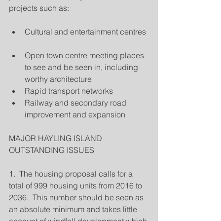
projects such as:
Cultural and entertainment centres 
Open town centre meeting places 
to see and be seen in, including 
worthy architecture  
Rapid transport networks  
Railway and secondary road 
improvement and expansion 
MAJOR HAYLING ISLAND 
OUTSTANDING ISSUES
1.  The housing proposal calls for a 
total of 999 housing units from 2016 to 
2036.  This number should be seen as 
an absolute minimum and takes little 