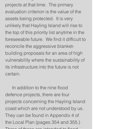
projects at that time.  The primary 
evaluation criterion is the value of the 
assets being protected.  It is very 
unlikely that Hayling Island will rise to 
the top of this priority list anytime in the 
foreseeable future.  We find it difficult to 
reconcile the aggressive blanket-
building proposals for an area of high 
vulnerability where the sustainability of 
its infrastructure into the future is not 
certain. 
      In addition to the nine flood 
defence projects, there are four 
projects concerning the Hayling Island 
coast which are not understood by us.  
They can be found in Appendix 4 of 
the Local Plan (pages 354 and 355.)  