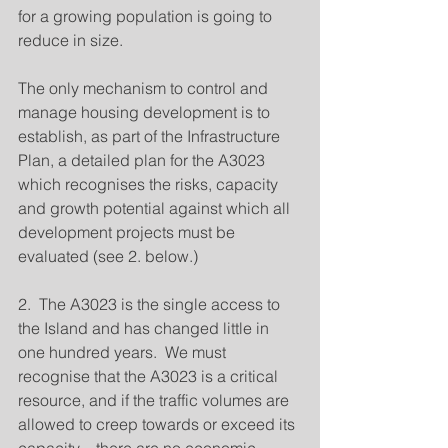
for a growing population is going to 
reduce in size.
The only mechanism to control and 
manage housing development is to 
establish, as part of the Infrastructure 
Plan, a detailed plan for the A3023 
which recognises the risks, capacity 
and growth potential against which all 
development projects must be 
evaluated (see 2. below.)
2.  The A3023 is the single access to 
the Island and has changed little in 
one hundred years.  We must 
recognise that the A3023 is a critical 
resource, and if the traffic volumes are 
allowed to creep towards or exceed its 