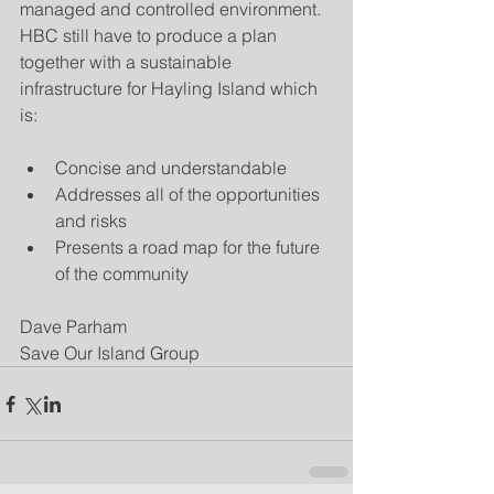
managed and controlled environment.  
HBC still have to produce a plan 
together with a sustainable 
infrastructure for Hayling Island which 
is:
Concise and understandable  
Addresses all of the opportunities 
and risks  
Presents a road map for the future 
of the community 
Dave Parham
Save Our Island Group