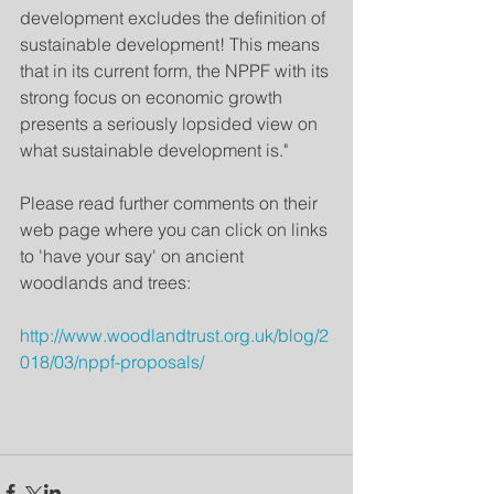
development excludes the definition of 
sustainable development! This means 
that in its current form, the NPPF with its 
strong focus on economic growth 
presents a seriously lopsided view on 
what sustainable development is."  
Please read further comments on their 
web page where you can click on links 
to 'have your say' on ancient 
woodlands and trees:
http://www.woodlandtrust.org.uk/blog/2
018/03/nppf-proposals/