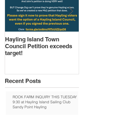
Hayling Island Town
HIRA (brief) 
Council Petition exceeds
Speakers & D
target!
Recent Posts
ROOK FARM INQUIRY THIS TUESDAY
9:30 at Hayling Island Sailing Club
Sandy Point Hayling