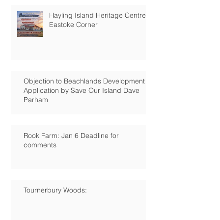
Hayling Island Heritage Centre:
Eastoke Corner
Objection to Beachlands Development
Application by Save Our Island Dave
Parham
Rook Farm: Jan 6 Deadline for
comments
Tournerbury Woods: