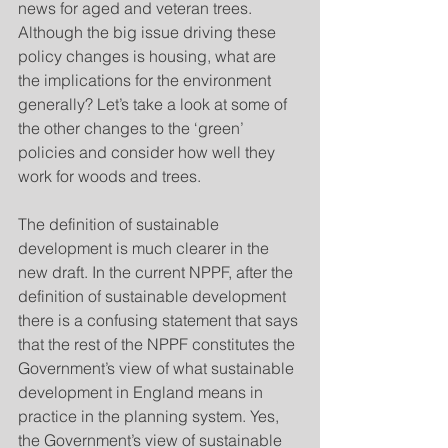
news for aged and veteran trees. 
Although the big issue driving these 
policy changes is housing, what are 
the implications for the environment 
generally? Let’s take a look at some of 
the other changes to the ‘green’ 
policies and consider how well they 
work for woods and trees.
The definition of sustainable 
development is much clearer in the 
new draft. In the current NPPF, after the 
definition of sustainable development 
there is a confusing statement that says 
that the rest of the NPPF constitutes the 
Government’s view of what sustainable 
development in England means in 
practice in the planning system. Yes, 
the Government’s view of sustainable 