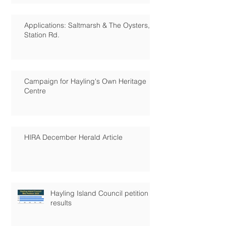
Applications: Saltmarsh & The Oysters,
Station Rd.
Campaign for Hayling's Own Heritage
Centre
HIRA December Herald Article
Hayling Island Council petition
results