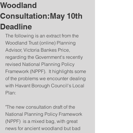
Woodland
Consultation:May 10th
Deadline
The following is an extract from the 
Woodland Trust (online) Planning 
Advisor, Victoria Bankes Price, 
regarding the Government's recently 
revised National Planning Policy 
Framework (NPPF).  It highlights some 
of the problems we encounter dealing 
with Havant Borough Council's Local 
Plan:
"The new consultation draft of the 
National Planning Policy Framework 
(NPPF)  is a mixed bag, with great 
news for ancient woodland but bad 