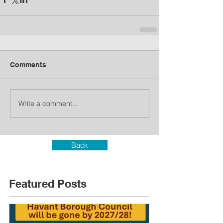
Comments
Write a comment...
Back
Featured Posts