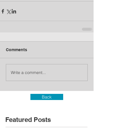
Comments
Write a comment...
Back
Featured Posts