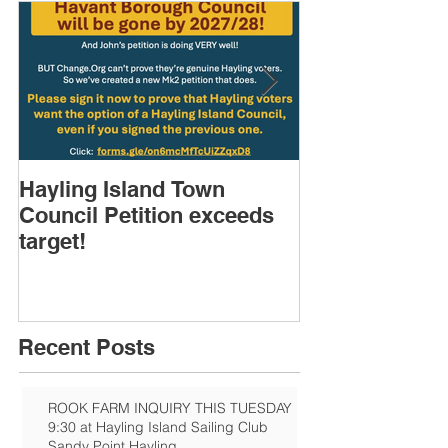
Hayling Island Town
HIRA (brief) 
Council Petition exceeds
Speakers & D
target!
Recent Posts
ROOK FARM INQUIRY THIS TUESDAY
9:30 at Hayling Island Sailing Club
Sandy Point Hayling