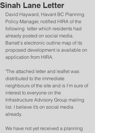
Sinah Lane Letter
David Hayward, Havant BC Planning 
Policy Manager, notified HIRA of the 
following  letter which residents had 
already posted on social media.  
Barratt's electronic outline map of its 
proposed development is available on 
application from HIRA.
"The attached letter and leaflet was 
distributed to the immediate 
neighbours of the site and is I’m sure of 
interest to everyone on the 
Infrastructure Advisory Group mailing 
list. I believe it’s on social media 
already.
We have not yet received a planning 