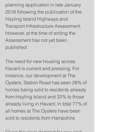
planning application in late January 
2018 following the publication of the 
Hayling Island Highways and 
Transport Infrastructure Assessment. 
However, at the time of writing the 
Assessment has not yet been 
published.
The need for new housing across 
Havant is current and pressing. For 
instance, our development at The 
Oysters, Station Road has seen 28% of 
homes being sold to residents already 
from Hayling Island and 32% to those 
already living in Havant. In total 77% of 
all homes at The Oysters have been 
sold to residents from Hampshire.  