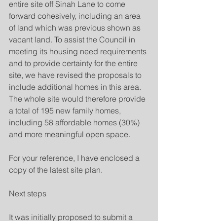
entire site off Sinah Lane to come 
forward cohesively, including an area 
of land which was previous shown as 
vacant land. To assist the Council in 
meeting its housing need requirements 
and to provide certainty for the entire 
site, we have revised the proposals to 
include additional homes in this area. 
The whole site would therefore provide 
a total of 195 new family homes, 
including 58 affordable homes (30%) 
and more meaningful open space.
For your reference, I have enclosed a 
copy of the latest site plan.
Next steps
It was initially proposed to submit a 