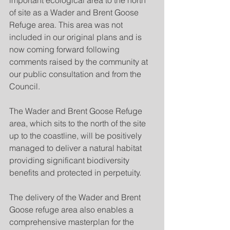
important ecological area to the north 
of site as a Wader and Brent Goose 
Refuge area. This area was not 
included in our original plans and is 
now coming forward following 
comments raised by the community at 
our public consultation and from the 
Council. 
The Wader and Brent Goose Refuge 
area, which sits to the north of the site 
up to the coastline, will be positively 
managed to deliver a natural habitat 
providing significant biodiversity 
benefits and protected in perpetuity.
The delivery of the Wader and Brent 
Goose refuge area also enables a 
comprehensive masterplan for the 