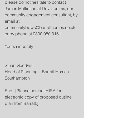
please do not hesitate to contact 
James Mallinson at Dev Comms, our 
community engagement consultant, by 
email at  
communitybdws@barratthomes.co.uk 
or by phone at 0800 080 3161.
Yours sincerely
Stuart Goodwill
Head of Planning – Barratt Homes 
Southampton
Enc.  [Please contact HIRA for 
electronic copy of proposed outline 
plan from Barratt.]