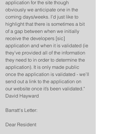
application for the site though 
obviously we anticipate one in the 
coming days/weeks. I’d just like to 
highlight that there is sometimes a bit 
of a gap between when we initially 
receive the developers [sic] 
application and when it is validated (ie 
they’ve provided all of the information 
they need to in order to determine the 
application). It is only made public 
once the application is validated - we’ll 
send out a link to the application on 
our website once it’s been validated."  
David Hayward
Barratt's Letter:
Dear Resident