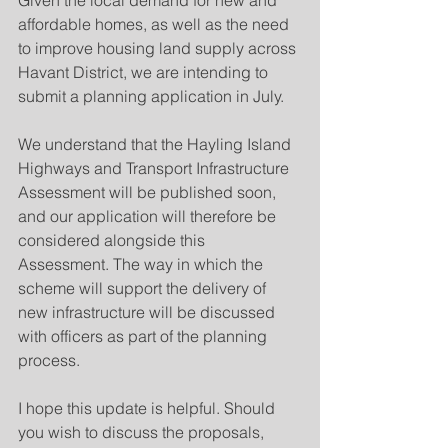
Given the local demand for new and 
affordable homes, as well as the need 
to improve housing land supply across 
Havant District, we are intending to 
submit a planning application in July.
We understand that the Hayling Island 
Highways and Transport Infrastructure 
Assessment will be published soon, 
and our application will therefore be 
considered alongside this 
Assessment. The way in which the 
scheme will support the delivery of 
new infrastructure will be discussed 
with officers as part of the planning 
process.
I hope this update is helpful. Should 
you wish to discuss the proposals, 