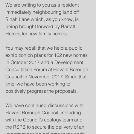
We are writing to you as a resident 
immediately neighbouring land off 
Sinah Lane which, as you know, is 
being brought forward by Barratt 
Homes for new family homes.
You may recall that we held a public 
exhibition on plans for 162 new homes 
in October 2017 and a Development 
Consultation Forum at Havant Borough 
Council in November 2017. Since that 
time, we have been working to 
positively progress the proposals.
We have continued discussions with 
Havant Borough Council, including 
with the Council’s ecology team and 
the RSPB to secure the delivery of an 