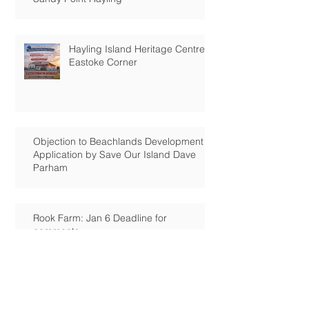
Hayling Island Heritage Centre:
Eastoke Corner
Objection to Beachlands Development
Application by Save Our Island Dave
Parham
Rook Farm: Jan 6 Deadline for
comments
Tournerbury Woods: