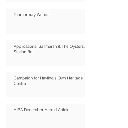
Tournerbury Woods:
Applications: Saltmarsh & The Oysters,
Station Rd.
Campaign for Hayling's Own Heritage
Centre
HIRA December Herald Article