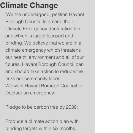
Climate Change
"We the undersigned, petition Havant 
Borough Council to amend their 
Climate Emergency declaration ton 
one which is target focused and 
binding. We believe that we are in a 
climate emergency which threatens 
our health, environment and all of our 
futures. Havant Borough Council can 
and should take action to reduce the 
risks our community faces.
We want Havant Borough Council to:
Declare an emergency;
Pledge to be carbon free by 2030;
Produce a climate action plan with 
binding targets within six months;