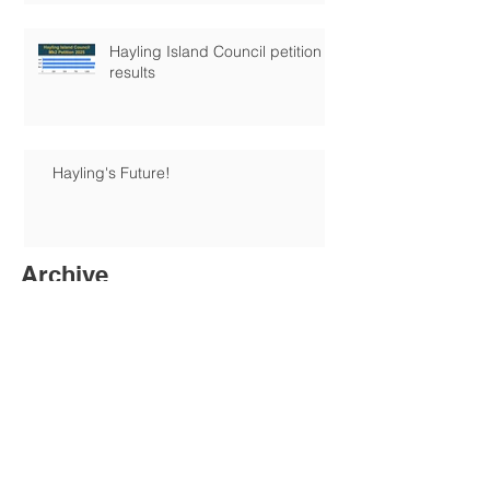
Hayling Island Council petition
results
Hayling's Future!
Archive
June 2026
(1)
1 post
January 2026
(1)
1 post
December 2025
(6)
6 posts
August 2025
(1)
1 post
June 2025
(1)
1 post
May 2025
(3)
3 posts
April 2025
(1)
1 post
February 2025
(3)
3 posts