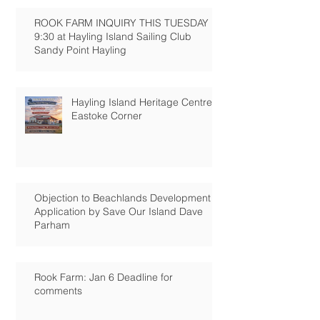
ROOK FARM INQUIRY THIS TUESDAY
9:30 at Hayling Island Sailing Club
Sandy Point Hayling
Hayling Island Heritage Centre:
Eastoke Corner
Objection to Beachlands Development
Application by Save Our Island Dave
Parham
Rook Farm: Jan 6 Deadline for
comments