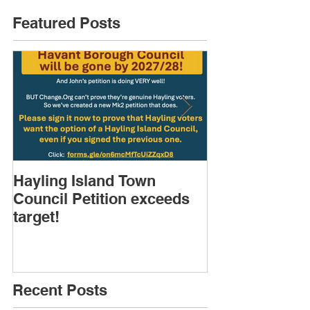
Featured Posts
Hayling Island Town
HIRA (brief) 
Council Petition exceeds
Speakers & D
target!
Recent Posts