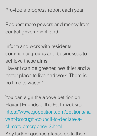
Provide a progress report each year;
Request more powers and money from 
central government; and
Inform and work with residents, 
community groups and businesses to 
achieve these aims.
Havant can be greener, healthier and a 
better place to live and work. There is 
no time to waste."
You can sign the above petition on 
Havant Friends of the Earth website 
https://www.gopetition.com/petitions/ha
vant-borough-council-to-declare-a-
climate-emergency-3.html
Any further queries please go to their 