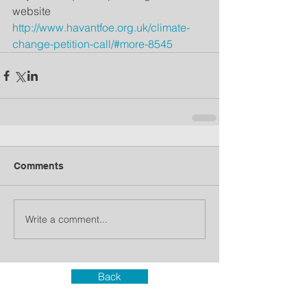
website
http://www.havantfoe.org.uk/climate-
change-petition-call/#more-8545
Comments
Write a comment...
Back