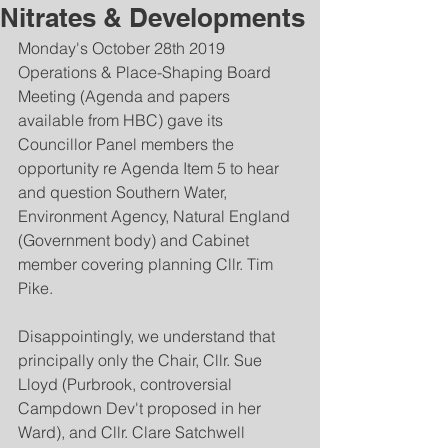
Nitrates & Developments
Monday's October 28th 2019 
Operations & Place-Shaping Board 
Meeting (Agenda and papers 
available from HBC) gave its 
Councillor Panel members the 
opportunity re Agenda Item 5 to hear 
and question Southern Water, 
Environment Agency, Natural England 
(Government body) and Cabinet 
member covering planning Cllr. Tim 
Pike.  
Disappointingly, we understand that 
principally only the Chair, Cllr. Sue 
Lloyd (Purbrook, controversial 
Campdown Dev't proposed in her 
Ward), and Cllr. Clare Satchwell 