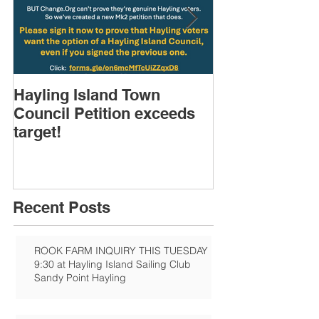
Hayling Island Town
HIRA (brief) 
Council Petition exceeds
Speakers & D
target!
Recent Posts
ROOK FARM INQUIRY THIS TUESDAY
9:30 at Hayling Island Sailing Club
Sandy Point Hayling