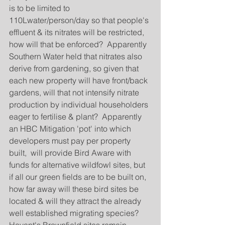
is to be limited to 
110Lwater/person/day so that people's 
effluent & its nitrates will be restricted, 
how will that be enforced?  Apparently 
Southern Water held that nitrates also 
derive from gardening, so given that 
each new property will have front/back 
gardens, will that not intensify nitrate 
production by individual householders 
eager to fertilise & plant?  Apparently 
an HBC Mitigation 'pot' into which 
developers must pay per property 
built,  will provide Bird Aware with 
funds for alternative wildfowl sites, but 
if all our green fields are to be built on, 
how far away will these bird sites be 
located & will they attract the already 
well established migrating species?  