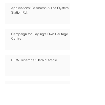
Applications: Saltmarsh & The Oysters,
Station Rd.
Campaign for Hayling's Own Heritage
Centre
HIRA December Herald Article
Hayling Island Council petition
results