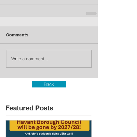
Comments
Write a comment...
Back
Featured Posts