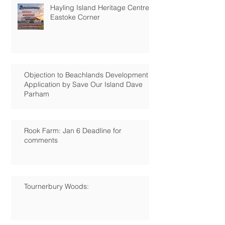
Hayling Island Heritage Centre:
Eastoke Corner
Objection to Beachlands Development
Application by Save Our Island Dave
Parham
Rook Farm: Jan 6 Deadline for
comments
Tournerbury Woods: