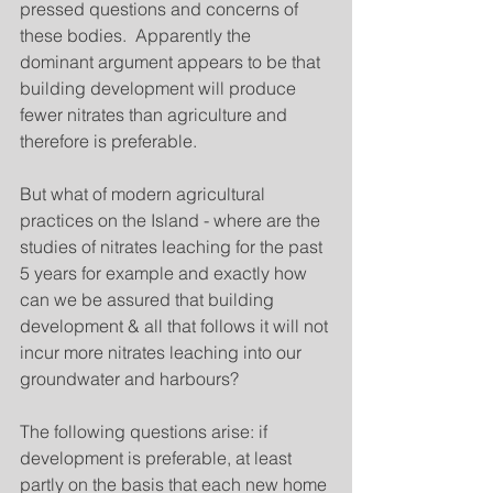
pressed questions and concerns of 
these bodies.  Apparently the 
dominant argument appears to be that 
building development will produce 
fewer nitrates than agriculture and 
therefore is preferable.  
But what of modern agricultural 
practices on the Island - where are the 
studies of nitrates leaching for the past 
5 years for example and exactly how 
can we be assured that building 
development & all that follows it will not 
incur more nitrates leaching into our 
groundwater and harbours?  
The following questions arise: if 
development is preferable, at least 
partly on the basis that each new home 