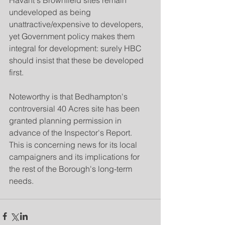
Havant's Brownfield sites remain 
undeveloped as being 
unattractive/expensive to developers, 
yet Government policy makes them 
integral for development: surely HBC 
should insist that these be developed 
first.
Noteworthy is that Bedhampton's 
controversial 40 Acres site has been 
granted planning permission in 
advance of the Inspector's Report.  
This is concerning news for its local 
campaigners and its implications for 
the rest of the Borough's long-term 
needs.