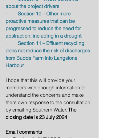
about the project drivers
·         
Section 10 – Other more 
proactive measures that can be 
progressed to reduce the need for 
abstraction, including in a drought
·         
Section 11 – Effluent recycling 
does not reduce the risk of discharges 
from Budds Farm into Langstone 
Harbour
I hope that this will provide your 
members with enough information to 
understand the concerns and make 
there own response to the consultation 
by emailing Southern Water.
 The 
closing date is 23 July 2024
Email comments 