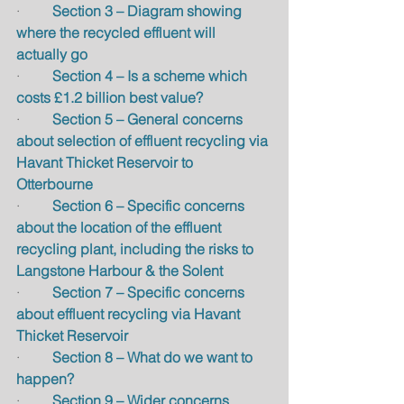
·         
Section 3 – Diagram showing 
where the recycled effluent will 
actually go
·         
Section 4 – Is a scheme which 
costs £1.2 billion best value?
·         
Section 5 – General concerns 
about selection of effluent recycling via 
Havant Thicket Reservoir to 
Otterbourne
·         
Section 6 – Specific concerns 
about the location of the effluent 
recycling plant, including the risks to 
Langstone Harbour & the Solent
·         
Section 7 – Specific concerns 
about effluent recycling via Havant 
Thicket Reservoir
·         
Section 8 – What do we want to 
happen?
·         
Section 9 – Wider concerns 