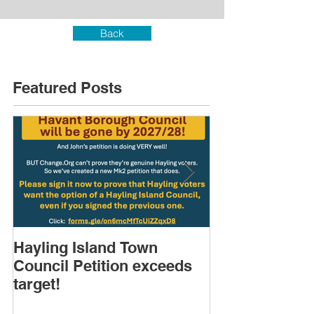
Back
Featured Posts
Hayling Island Town
HIRA (brief) 
Council Petition exceeds
Speakers & D
target!