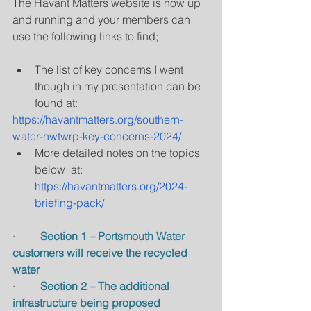
The Havant Matters website is now up 
and running and your members can 
use the following links to find;
The list of key concerns I went 
though in my presentation can be 
found at:
https://havantmatters.org/southern-
water-hwtwrp-key-concerns-2024/
More detailed notes on the topics 
below  at: 
https://havantmatters.org/2024-
briefing-pack/
·         
Section 1 – Portsmouth Water 
customers will receive the recycled 
water
·         
Section 2 – The additional 
infrastructure being proposed