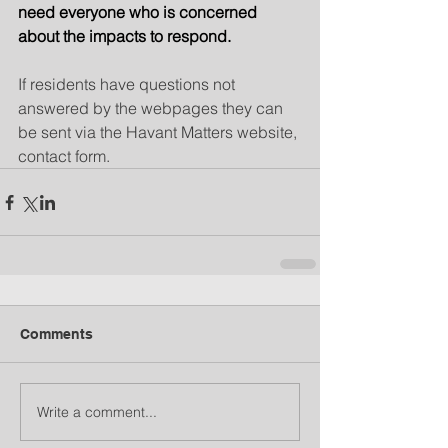
need everyone who is concerned 
about the impacts to respond.
If residents have questions not 
answered by the webpages they can 
be sent via the Havant Matters website, 
contact form.
Comments
Write a comment...