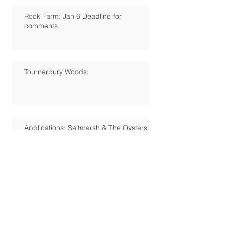
Rook Farm: Jan 6 Deadline for
comments
Tournerbury Woods:
Applications: Saltmarsh & The Oysters,
Station Rd.
Campaign for Hayling's Own Heritage
Centre