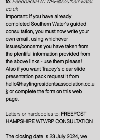
to
: 
FeedbackHWTWRP@southernwater.
co.uk
Important: if you have already 
completed Southern Water's guided 
consultation, you must now write your 
own email, using whichever 
issues/concerns you have taken from 
the plentiful information provided from 
the above links - use them please!  
Also if you want Tracey's clear slide 
presentation pack request it from 
hello@haylingresidentsassociation.co.u
k
 or complete the form on this web 
page.
Letters or hardcopies to: 
FREEPOST 
HAMPSHIRE WTWRP CONSULTATION
The closing date is 23 July 2024, we 