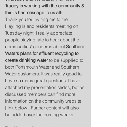
Tracey is working with the community & 
this is her message to us all:
Thank you for inviting me to the 
Hayling Island residents meeting on 
Tuesday night, I really appreciate 
people staying late to hear about the 
communities' concerns about 
Southern 
Waters plans for effluent recycling to 
create drinking water
 to be supplied to 
both Portsmouth Water and Southern 
Water customers. It was really good to 
have so many great questions. I have 
attached my presentation slides, but as 
discussed members can find more 
information on the community website 
[link below]. Further content will also 
be added over the coming weeks.