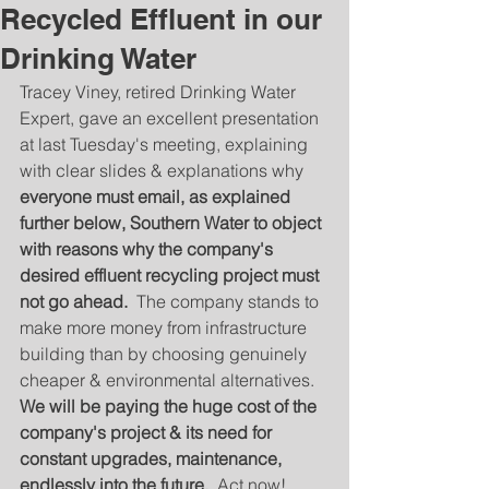
Recycled Effluent in our
Drinking Water
Tracey Viney, retired Drinking Water 
Expert, gave an excellent presentation 
at last Tuesday's meeting, explaining 
with clear slides & explanations why 
everyone must email, as explained 
further below, Southern Water to object 
with reasons why the company's 
desired effluent recycling project must 
not go ahead.  
The company stands to 
make more money from infrastructure 
building than by choosing genuinely 
cheaper & environmental alternatives.  
We will be paying the huge cost of the 
company's project & its need for 
constant upgrades, maintenance, 
endlessly into the future.
  Act now!   