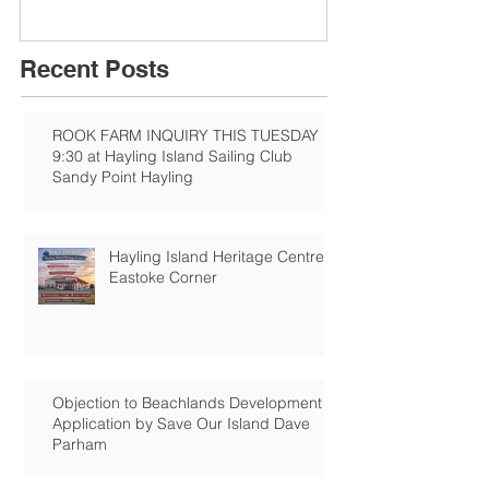
Recent Posts
ROOK FARM INQUIRY THIS TUESDAY
9:30 at Hayling Island Sailing Club
Sandy Point Hayling
Hayling Island Heritage Centre:
Eastoke Corner
Objection to Beachlands Development
Application by Save Our Island Dave
Parham