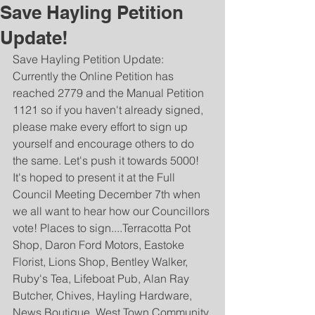
Save Hayling Petition
Update!
Save Hayling Petition Update: 
Currently the Online Petition has 
reached 2779 and the Manual Petition 
1121 so if you haven't already signed, 
please make every effort to sign up 
yourself and encourage others to do 
the same. Let's push it towards 5000! 
It's hoped to present it at the Full 
Council Meeting December 7th when 
we all want to hear how our Councillors 
vote! Places to sign....Terracotta Pot 
Shop, Daron Ford Motors, Eastoke 
Florist, Lions Shop, Bentley Walker, 
Ruby's Tea, Lifeboat Pub, Alan Ray 
Butcher, Chives, Hayling Hardware, 
News Boutique, West Town Community 