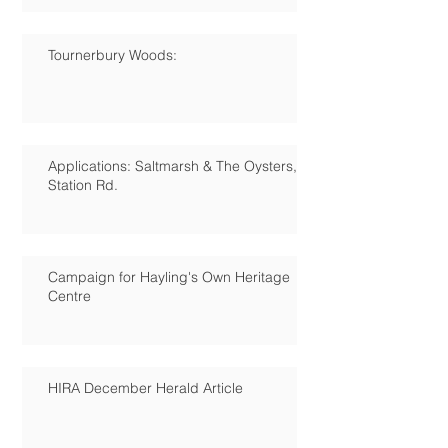
Tournerbury Woods:
Applications: Saltmarsh & The Oysters,
Station Rd.
Campaign for Hayling's Own Heritage
Centre
HIRA December Herald Article