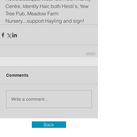
Centre, Identity Hair, both Heidi's, Yew 
Tree Pub, Meadow Farm 
Nursery....support Hayling and sign!
Comments
Write a comment...
Back