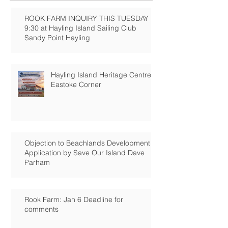
ROOK FARM INQUIRY THIS TUESDAY
9:30 at Hayling Island Sailing Club
Sandy Point Hayling
Hayling Island Heritage Centre:
Eastoke Corner
Objection to Beachlands Development
Application by Save Our Island Dave
Parham
Rook Farm: Jan 6 Deadline for
comments