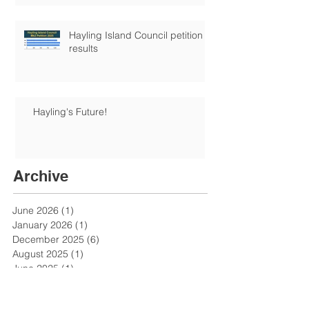
Hayling Island Council petition
results
Hayling's Future!
Archive
June 2026
(1)
1 post
January 2026
(1)
1 post
December 2025
(6)
6 posts
August 2025
(1)
1 post
June 2025
(1)
1 post
May 2025
(3)
3 posts
April 2025
(1)
1 post