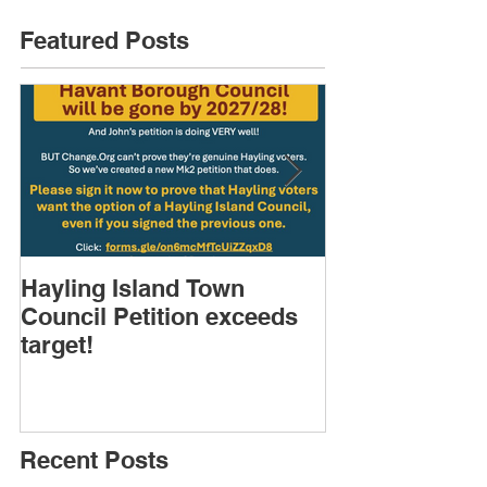
Featured Posts
Hayling Island Town
HIRA (brief) 
Council Petition exceeds
Speakers & D
target!
Recent Posts