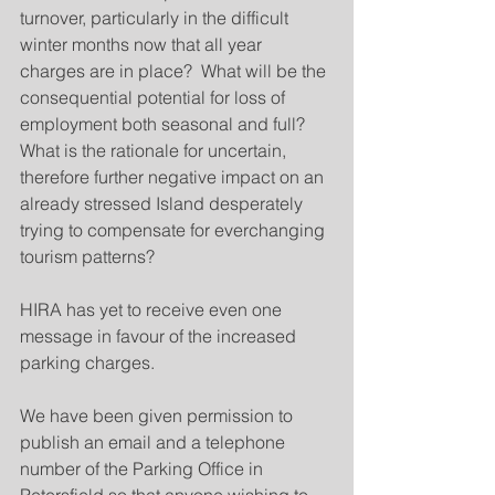
turnover, particularly in the difficult 
winter months now that all year 
charges are in place?  What will be the 
consequential potential for loss of 
employment both seasonal and full?  
What is the rationale for uncertain, 
therefore further negative impact on an 
already stressed Island desperately 
trying to compensate for everchanging 
tourism patterns? 
HIRA has yet to receive even one 
message in favour of the increased 
parking charges.
We have been given permission to 
publish an email and a telephone 
number of the Parking Office in 