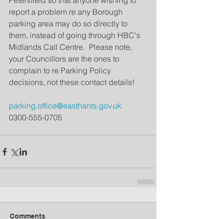
Petersfield so that anyone wishing to 
report a problem re any Borough 
parking area may do so directly to 
them, instead of going through HBC's 
Midlands Call Centre.  Please note, 
your Councillors are the ones to 
complain to re Parking Policy 
decisions, not these contact details!    
parking.office@easthants.gov.uk 
0300-555-0705
Comments