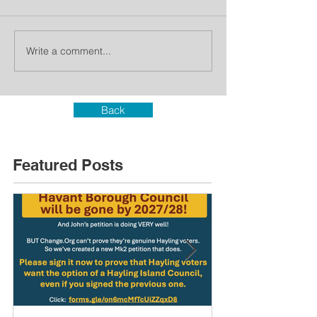
Write a comment...
Back
Featured Posts