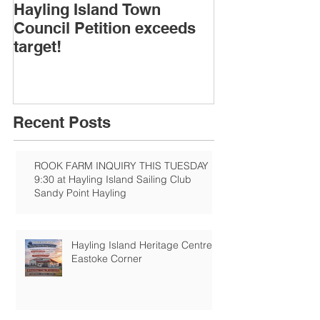
Hayling Island Town
HIRA (brief) 
Council Petition exceeds
Speakers & D
target!
Recent Posts
ROOK FARM INQUIRY THIS TUESDAY
9:30 at Hayling Island Sailing Club
Sandy Point Hayling
Hayling Island Heritage Centre:
Eastoke Corner