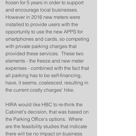
frozen for 5 years in order to support 
and encourage local businesses.   
However in 2016 new meters were 
installed to provide users with the 
opportunity to use the new APPS for 
smartphones and cards, so competing 
with private parking charges that 
provided these services.  These two 
elements - the freeze and new meter 
expenses - combined with the fact that 
all parking has to be self-financing, 
have, it seems, coalesced, resulting in 
the current costly charges' hike.
HIRA would like HBC to re-think the 
Cabinet's decision, that was based on 
the Parking Office's options.  Where 
are the feasibility studies that indicate 
there will be no impact on business 