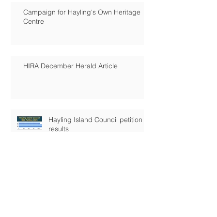
Campaign for Hayling's Own Heritage
Centre
HIRA December Herald Article
Hayling Island Council petition
results
Hayling's Future!