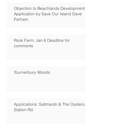
Objection to Beachlands Development
Application by Save Our Island Dave
Parham
Rook Farm: Jan 6 Deadline for
comments
Tournerbury Woods:
Applications: Saltmarsh & The Oysters,
Station Rd.