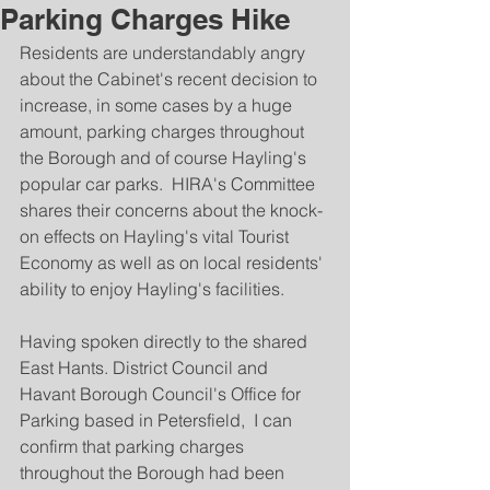
Parking Charges Hike
Residents are understandably angry 
about the Cabinet's recent decision to 
increase, in some cases by a huge 
amount, parking charges throughout 
the Borough and of course Hayling's 
popular car parks.  HIRA's Committee 
shares their concerns about the knock-
on effects on Hayling's vital Tourist 
Economy as well as on local residents' 
ability to enjoy Hayling's facilities.
Having spoken directly to the shared 
East Hants. District Council and 
Havant Borough Council's Office for 
Parking based in Petersfield,  I can 
confirm that parking charges 
throughout the Borough had been 