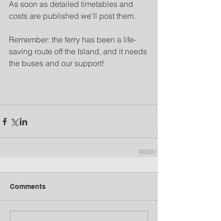
As soon as detailed timetables and 
costs are published we'll post them.
Remember: the ferry has been a life-
saving route off the Island, and it needs 
the buses and our support!
Comments