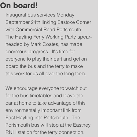
On board!
Inaugural bus services Monday 
September 24th linking Eastoke Corner 
with Commercial Road Portsmouth!  
The Hayling Ferry Working Party, spear-
headed by Mark Coates, has made 
enormous progress.  It's time for 
everyone to play their part and get on 
board the bus and the ferry to make 
this work for us all over the long term.
We encourage everyone to watch out 
for the bus timetables and leave the 
car at home to take advantage of this 
environmentally important link from 
East Hayling into Portsmouth.  The 
Portsmouth bus will stop at the Eastney 
RNLI station for the ferry connection.  