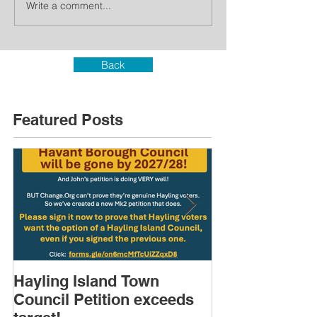
Write a comment...
Back
Featured Posts
Hayling Island Town
HIRA (brief) 
Council Petition exceeds
Speakers & D