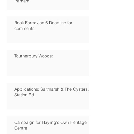
Parham
Rook Farm: Jan 6 Deadline for
comments
Tournerbury Woods:
Applications: Saltmarsh & The Oysters,
Station Rd.
Campaign for Hayling's Own Heritage
Centre