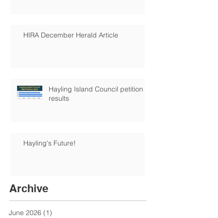
HIRA December Herald Article
Hayling Island Council petition
results
Hayling's Future!
Archive
June 2026
(1)
1 post