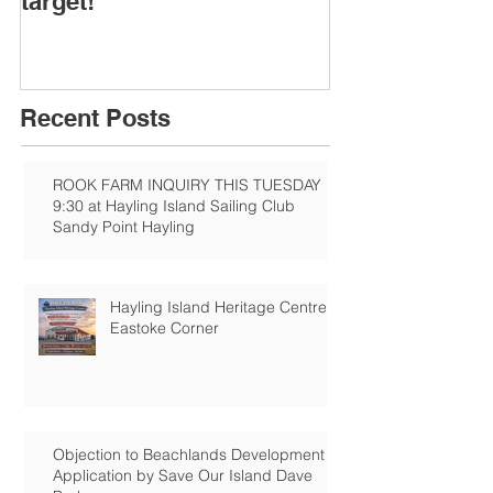
target!
Recent Posts
ROOK FARM INQUIRY THIS TUESDAY
9:30 at Hayling Island Sailing Club
Sandy Point Hayling
Hayling Island Heritage Centre:
Eastoke Corner
Objection to Beachlands Development
Application by Save Our Island Dave