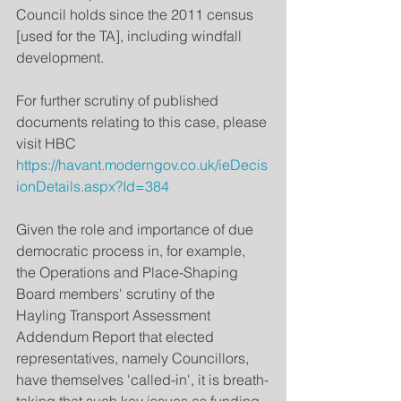
Council holds since the 2011 census 
[used for the TA], including windfall 
development.
For further scrutiny of published 
documents relating to this case, please 
visit HBC 
https://havant.moderngov.co.uk/ieDecis
ionDetails.aspx?Id=384 
Given the role and importance of due 
democratic process in, for example, 
the Operations and Place-Shaping 
Board members' scrutiny of the 
Hayling Transport Assessment 
Addendum Report that elected 
representatives, namely Councillors, 
have themselves 'called-in', it is breath-