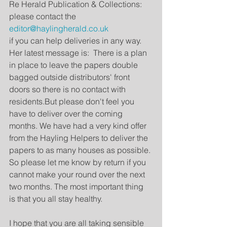
Re Herald Publication & Collections: 
please contact the 
editor@haylingherald.co.uk
if you can help deliveries in any way.  
Her latest message is:  There is a plan 
in place to leave the papers double 
bagged outside distributors' front 
doors so there is no contact with 
residents.But please don't feel you 
have to deliver over the coming 
months. We have had a very kind offer 
from the Hayling Helpers to deliver the 
papers to as many houses as possible. 
So please let me know by return if you 
cannot make your round over the next 
two months. The most important thing 
is that you all stay healthy.
I hope that you are all taking sensible 