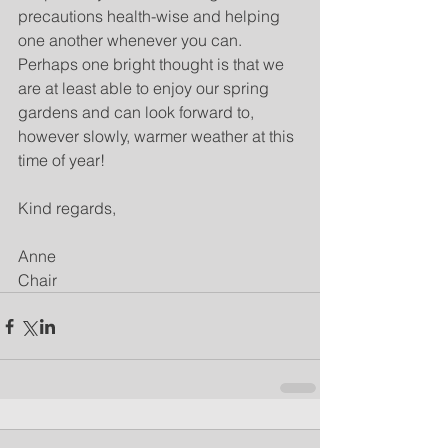
precautions health-wise and helping 
one another whenever you can.  
Perhaps one bright thought is that we 
are at least able to enjoy our spring 
gardens and can look forward to, 
however slowly, warmer weather at this 
time of year!  
Kind regards,
Anne
Chair