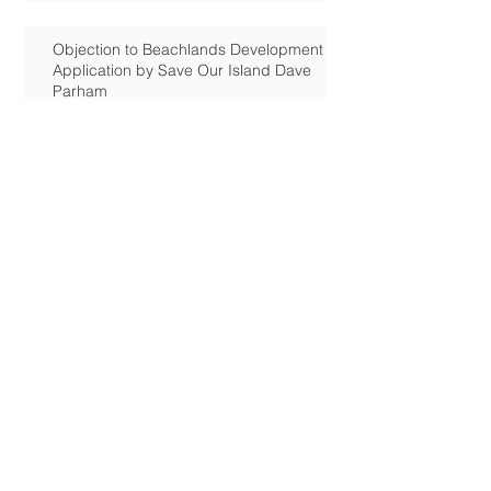
Objection to Beachlands Development
Application by Save Our Island Dave
Parham
Rook Farm: Jan 6 Deadline for
comments
Tournerbury Woods:
Applications: Saltmarsh & The Oysters,
Station Rd.