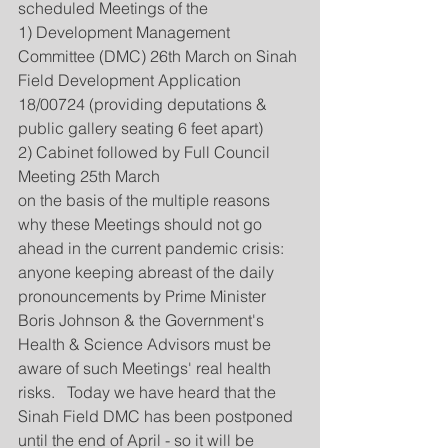
scheduled Meetings of the
1) Development Management 
Committee (DMC) 26th March on Sinah 
Field Development Application 
18/00724 (providing deputations & 
public gallery seating 6 feet apart) 
2) Cabinet followed by Full Council 
Meeting 25th March
on the basis of the multiple reasons 
why these Meetings should not go 
ahead in the current pandemic crisis: 
anyone keeping abreast of the daily 
pronouncements by Prime Minister 
Boris Johnson & the Government's 
Health & Science Advisors must be 
aware of such Meetings' real health 
risks.   Today we have heard that the 
Sinah Field DMC has been postponed 
until the end of April - so it will be 