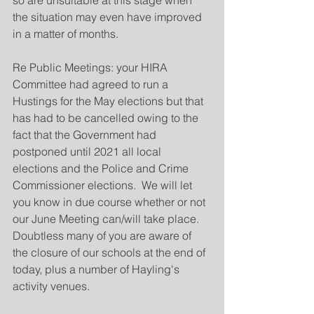
so are unsuitable at this stage when 
the situation may even have improved 
in a matter of months.
Re Public Meetings: your HIRA 
Committee had agreed to run a 
Hustings for the May elections but that 
has had to be cancelled owing to the 
fact that the Government had 
postponed until 2021 all local 
elections and the Police and Crime 
Commissioner elections.  We will let 
you know in due course whether or not 
our June Meeting can/will take place. 
Doubtless many of you are aware of 
the closure of our schools at the end of 
today, plus a number of Hayling's 
activity venues.