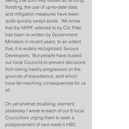
taking that such key issues as funding, 
flooding, the use of up-to-date data 
and mitigation measures have been 
quite quickly swept aside.  We know 
that the NPPF, referred to by Cllr. Pike,  
has been re-written by Government 
Ministers in recent years, to an extent 
that, it is widely recognized, favours 
Developers.  But people have trusted 
our local Councils to prevent decisions 
from being hastily progressed on the 
grounds of expedience, and which 
have far-reaching consequences for us 
all.  
On yet another, troubling, element, 
yesterday I wrote to each of our 6 local 
Councillors urging them to seek a 
postponement of next week's HBC 