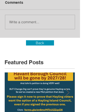
Comments
Write a comment...
Back
Featured Posts