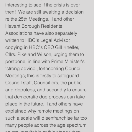
interesting to see if the crisis is over 
then!  We are still awaiting a decision 
re the 25th Meetings.  I and other 
Havant Borough Residents 
Associations have also separately 
written to HBC's Legal Advisor, 
copying in HBC's CEO Gill Kneller, 
Cllrs. Pike and Wilson, urging them to 
postpone, in line with Prime Minister's 
'strong advice', forthcoming Council 
Meetings; this is firstly to safeguard 
Council staff, Councillors, the public 
and deputees, and secondly to ensure 
that democratic due process can take 
place in the future.  I and others have 
explained why remote meetings on 
such a scale will disenfranchise far too 
many people across the age spectrum 