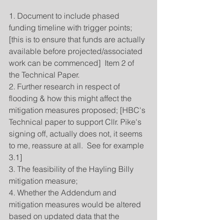
1. Document to include phased 
funding timeline with trigger points; 
[this is to ensure that funds are actually 
available before projected/associated 
work can be commenced]  Item 2 of 
the Technical Paper.
2. Further research in respect of 
flooding & how this might affect the 
mitigation measures proposed; [HBC's 
Technical paper to support Cllr. Pike's 
signing off, actually does not, it seems 
to me, reassure at all.  See for example 
3.1]
3. The feasibility of the Hayling Billy 
mitigation measure;
4. Whether the Addendum and 
mitigation measures would be altered 
based on updated data that the 