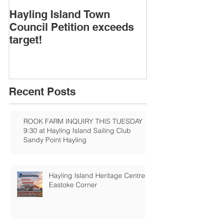
Hayling Island Town
HIRA (brief) 
Council Petition exceeds
Speakers & D
target!
Recent Posts
ROOK FARM INQUIRY THIS TUESDAY
9:30 at Hayling Island Sailing Club
Sandy Point Hayling
Hayling Island Heritage Centre:
Eastoke Corner