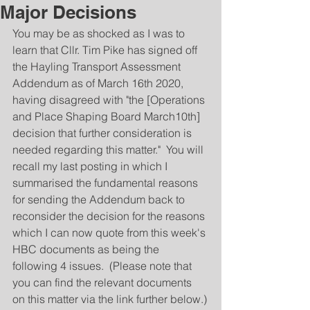
Major Decisions
You may be as shocked as I was to 
learn that Cllr. Tim Pike has signed off 
the Hayling Transport Assessment 
Addendum as of March 16th 2020, 
having disagreed with "the [Operations 
and Place Shaping Board March10th] 
decision that further consideration is 
needed regarding this matter."  You will 
recall my last posting in which I 
summarised the fundamental reasons 
for sending the Addendum back to 
reconsider the decision for the reasons 
which I can now quote from this week's 
HBC documents as being the 
following 4 issues.  (Please note that 
you can find the relevant documents 
on this matter via the link further below.)