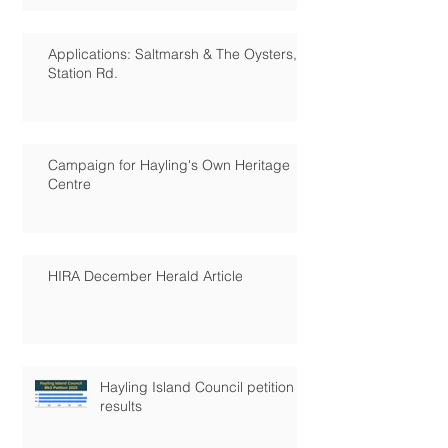
Applications: Saltmarsh & The Oysters,
Station Rd.
Campaign for Hayling's Own Heritage
Centre
HIRA December Herald Article
Hayling Island Council petition
results