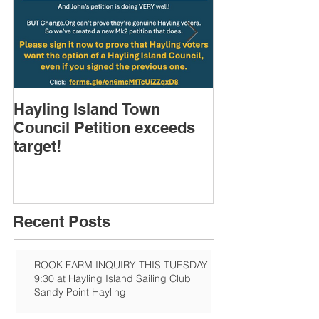
Hayling Island Town
HIRA (brief) 
Council Petition exceeds
Speakers & D
target!
Recent Posts
ROOK FARM INQUIRY THIS TUESDAY
9:30 at Hayling Island Sailing Club
Sandy Point Hayling