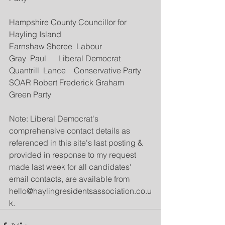
Hampshire County Councillor for 
Hayling Island 
Earnshaw Sheree  Labour
Gray  Paul      Liberal Democrat
Quantrill  Lance    Conservative Party
SOAR Robert Frederick Graham  
Green Party
Note: Liberal Democrat's 
comprehensive contact details as 
referenced in this site's last posting & 
provided in response to my request 
made last week for all candidates' 
email contacts, are available from 
hello@haylingresidentsassociation.co.u
k.