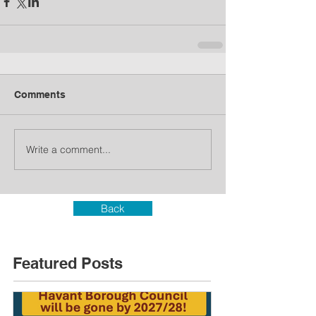
Comments
Write a comment...
Back
Featured Posts