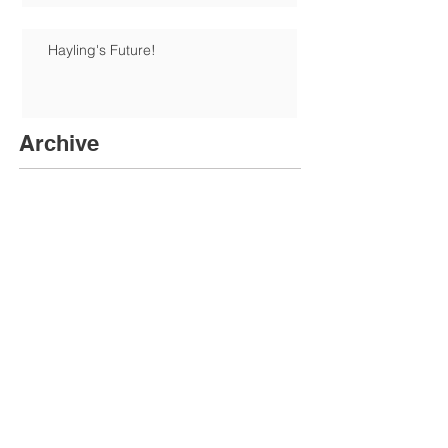
Hayling's Future!
Archive
June 2026
(1)
1 post
January 2026
(1)
1 post
December 2025
(6)
6 posts
August 2025
(1)
1 post
June 2025
(1)
1 post
May 2025
(3)
3 posts
April 2025
(1)
1 post
February 2025
(3)
3 posts
November 2024
(5)
5 posts
October 2024
(2)
2 posts
July 2024
(1)
1 post
June 2024
(3)
3 posts
April 2024
(1)
1 post