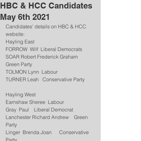
HBC & HCC Candidates
May 6th 2021
Candidates' details on HBC & HCC 
website:
Hayling East
FORROW  Wilf  Liberal Democrats 
SOAR Robert Frederick Graham  
Green Party
TOLMON Lynn  Labour 
TURNER Leah   Conservative Party
Hayling West
Earnshaw Sheree  Labour
Gray  Paul    Liberal Democrat
Lanchester Richard Andrew    Green 
Party
Linger  Brenda Joan      Conservative 
Party