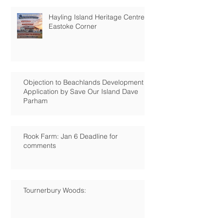
Hayling Island Heritage Centre:
Eastoke Corner
Objection to Beachlands Development
Application by Save Our Island Dave
Parham
Rook Farm: Jan 6 Deadline for
comments
Tournerbury Woods: