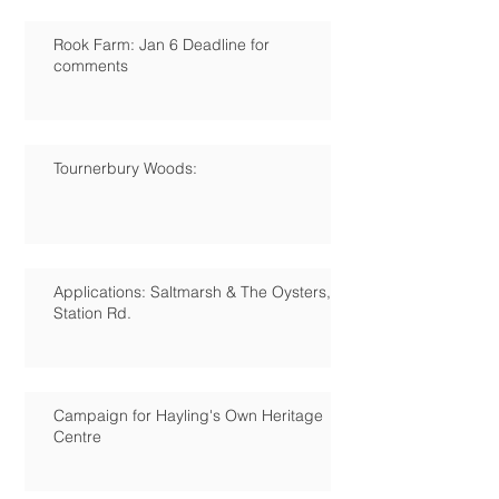
Rook Farm: Jan 6 Deadline for
comments
Tournerbury Woods:
Applications: Saltmarsh & The Oysters,
Station Rd.
Campaign for Hayling's Own Heritage
Centre