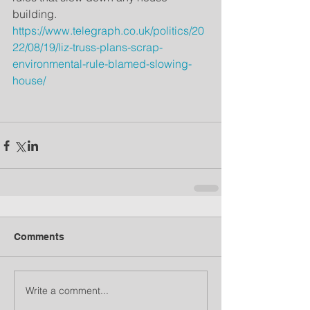
building.  
https://www.telegraph.co.uk/politics/20
22/08/19/liz-truss-plans-scrap-
environmental-rule-blamed-slowing-
house/
Comments
Write a comment...