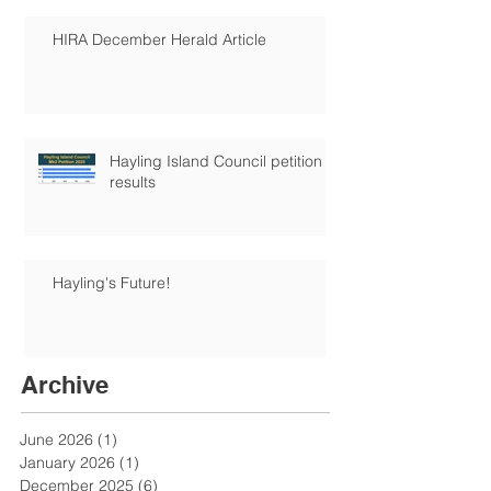
HIRA December Herald Article
Hayling Island Council petition
results
Hayling's Future!
Archive
June 2026
(1)
1 post
January 2026
(1)
1 post
December 2025
(6)
6 posts