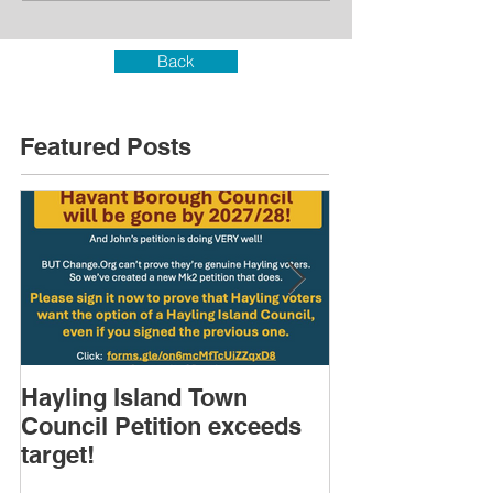
Back
Featured Posts
Hayling Island Town
HIRA (brief) 
Council Petition exceeds
Speakers & D
target!