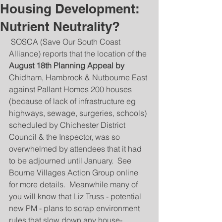
Housing Development:
Nutrient Neutrality?
 SOSCA (Save Our South Coast 
Alliance) reports that the location of the 
August 18th Planning Appeal by 
Chidham, Hambrook & Nutbourne East 
against Pallant Homes 200 houses 
(because of lack of infrastructure eg 
highways, sewage, surgeries, schools) 
scheduled by Chichester District 
Council & the Inspector, was so 
overwhelmed by attendees that it had 
to be adjourned until January.  See 
Bourne Villages Action Group online 
for more details.  Meanwhile many of 
you will know that Liz Truss - potential 
new PM - plans to scrap environment 
rules that slow down any house-