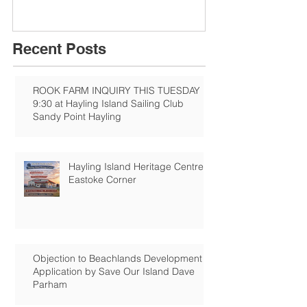
Recent Posts
ROOK FARM INQUIRY THIS TUESDAY
9:30 at Hayling Island Sailing Club
Sandy Point Hayling
Hayling Island Heritage Centre:
Eastoke Corner
Objection to Beachlands Development
Application by Save Our Island Dave
Parham