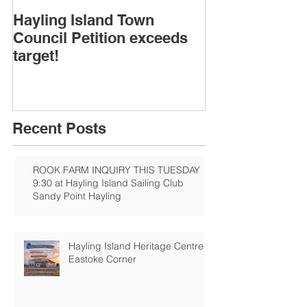
Hayling Island Town
HIRA (brief) 
Council Petition exceeds
Speakers & D
target!
Recent Posts
ROOK FARM INQUIRY THIS TUESDAY
9:30 at Hayling Island Sailing Club
Sandy Point Hayling
Hayling Island Heritage Centre:
Eastoke Corner