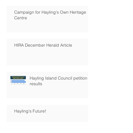
Campaign for Hayling's Own Heritage
Centre
HIRA December Herald Article
Hayling Island Council petition
results
Hayling's Future!