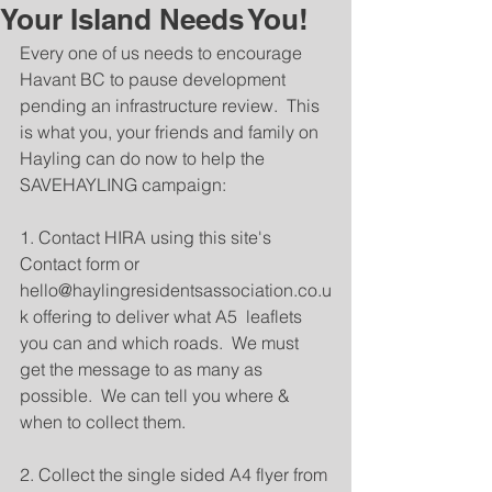
Your Island Needs You!
Every one of us needs to encourage 
Havant BC to pause development 
pending an infrastructure review.  This 
is what you, your friends and family on 
Hayling can do now to help the 
SAVEHAYLING campaign:
1. Contact HIRA using this site's 
Contact form or 
hello@haylingresidentsassociation.co.u
k offering to deliver what A5  leaflets 
you can and which roads.  We must 
get the message to as many as 
possible.  We can tell you where & 
when to collect them.
2. Collect the single sided A4 flyer from 