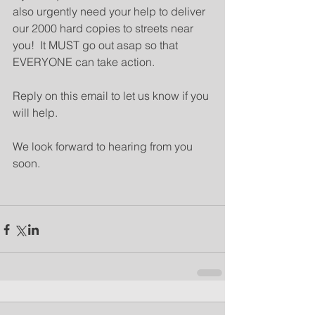
also urgently need your help to deliver 
our 2000 hard copies to streets near 
you!  It MUST go out asap so that 
EVERYONE can take action.
Reply on this email to let us know if you 
will help.
We look forward to hearing from you 
soon.