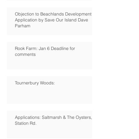
Objection to Beachlands Development
Application by Save Our Island Dave
Parham
Rook Farm: Jan 6 Deadline for
comments
Tournerbury Woods:
Applications: Saltmarsh & The Oysters,
Station Rd.