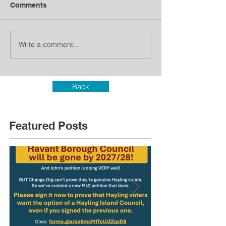
Comments
Write a comment...
Back
Featured Posts