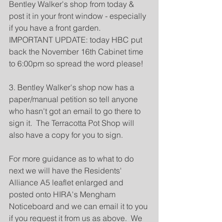
Bentley Walker's shop from today & 
post it in your front window - especially 
if you have a front garden.  
IMPORTANT UPDATE: today HBC put 
back the November 16th Cabinet time 
to 6:00pm so spread the word please!
3. Bentley Walker's shop now has a 
paper/manual petition so tell anyone 
who hasn't got an email to go there to 
sign it.  The Terracotta Pot Shop will 
also have a copy for you to sign.
For more guidance as to what to do 
next we will have the Residents' 
Alliance A5 leaflet enlarged and 
posted onto HIRA's Mengham 
Noticeboard and we can email it to you 
if you request it from us as above.  We 