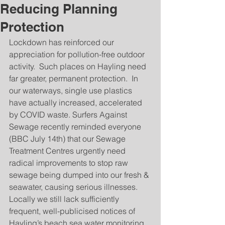
Reducing Planning
Protection
Lockdown has reinforced our 
appreciation for pollution-free outdoor 
activity.  Such places on Hayling need 
far greater, permanent protection.  In 
our waterways, single use plastics 
have actually increased, accelerated 
by COVID waste. Surfers Against 
Sewage recently reminded everyone 
(BBC July 14th) that our Sewage 
Treatment Centres urgently need 
radical improvements to stop raw 
sewage being dumped into our fresh & 
seawater, causing serious illnesses.  
Locally we still lack sufficiently 
frequent, well-publicised notices of 
Hayling’s beach sea water monitoring 