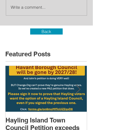
Write a comment...
Back
Featured Posts
Hayling Island Town
HIRA (brief) 
Council Petition exceeds
Speakers & D