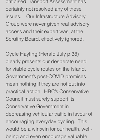
criticised Transport Assessment has 
certainly not resolved any of these 
issues.    Our Infrastructure Advisory 
Group were never given real advisory 
access and their expert was, at the 
Scrutiny Board, effectively ignored.
Cycle Hayling (Herald July p.38) 
clearly presents our desperate need 
for viable cycle routes on the Island.  
Government’s post-COVID promises 
mean nothing if they are not put into 
practical action.  HBC’s Conservative 
Council must surely support its 
Conservative Government in 
decreasing vehicular traffic in favour of 
encouraging everyday cycling.  This 
would be a win:win for our health, well-
being and even encourage valuable 