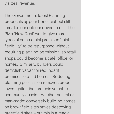
visitors’ revenue. 
The Government’s latest Planning 
proposals appear beneficial but still 
threaten our outdoor environment.  The 
PM’s ‘New Deal’ would give more 
types of commercial premises “total 
flexibility” to be repurposed without 
requiring planning permission, so retail 
shops could become a café, office, or 
homes.  Similarly, builders could 
demolish vacant or redundant 
premises to build homes.  Reducing 
planning permission removes proper 
investigation that protects valuable 
community assets – whether natural or 
man-made; conversely building homes 
on brownfield sites saves destroying 
greenfield sites – but this is already 