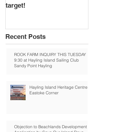
target!
Recent Posts
ROOK FARM INQUIRY THIS TUESDAY
9:30 at Hayling Island Sailing Club
Sandy Point Hayling
Hayling Island Heritage Centre:
Eastoke Corner
Objection to Beachlands Development