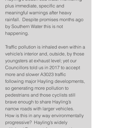
plus immediate, specific and 
meaningful warnings after heavy 
rainfall.  Despite promises months ago 
by Southern Water this is not 
happening.
Traffic pollution is inhaled even within a 
vehicle’s interior and, outside, by those 
youngsters at exhaust level; yet our 
Councillors told us in 2017 to accept 
more and slower A3023 traffic 
following major Hayling developments, 
so generating more pollution to 
pedestrians and those cyclists still 
brave enough to share Hayling’s 
narrow roads with larger vehicles.  
How is this in any way environmentally 
progressive?  Hayling’s widely 