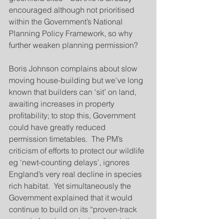
encouraged although not prioritised 
within the Government’s National 
Planning Policy Framework, so why 
further weaken planning permission?
Boris Johnson complains about slow 
moving house-building but we’ve long 
known that builders can ‘sit’ on land, 
awaiting increases in property 
profitability; to stop this, Government 
could have greatly reduced 
permission timetables.  The PM’s 
criticism of efforts to protect our wildlife 
eg ‘newt-counting delays’, ignores 
England’s very real decline in species 
rich habitat.  Yet simultaneously the 
Government explained that it would 
continue to build on its “proven-track 