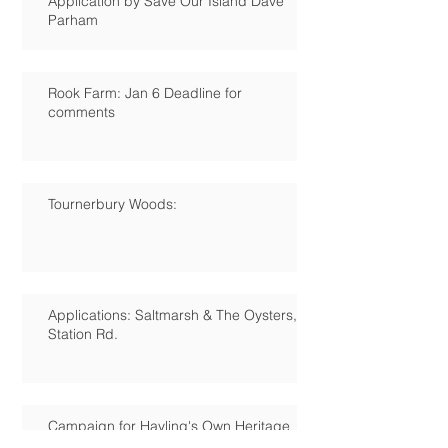
Application by Save Our Island Dave
Parham
Rook Farm: Jan 6 Deadline for
comments
Tournerbury Woods:
Applications: Saltmarsh & The Oysters,
Station Rd.
Campaign for Hayling's Own Heritage
Centre