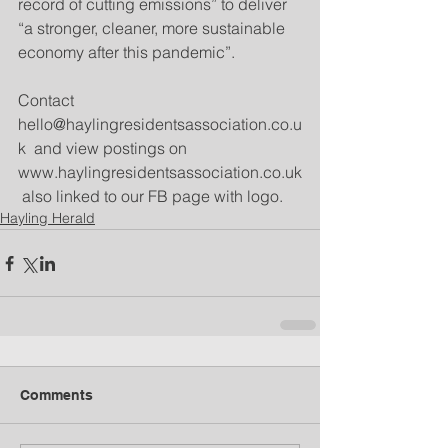
record of cutting emissions” to deliver 
“a stronger, cleaner, more sustainable 
economy after this pandemic”. 
Contact 
hello@haylingresidentsassociation.co.u
k  and view postings on 
www.haylingresidentsassociation.co.uk
 also linked to our FB page with logo.
Hayling Herald
Comments