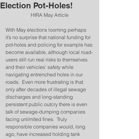
Election Pot-Holes!
HIRA May Article
With May elections looming perhaps 
it’s no surprise that national funding for 
pot-holes and policing for example has 
become available, although local road-
users still run real risks to themselves 
and their vehicles’ safety while 
navigating entrenched holes in our 
roads.  Even more frustrating is that 
only after decades of illegal sewage 
discharges and long-standing 
persistent public outcry there is even 
talk of sewage-dumping companies 
facing unlimited fines.  Truly 
responsible companies would, long 
ago, have increased holding tank 