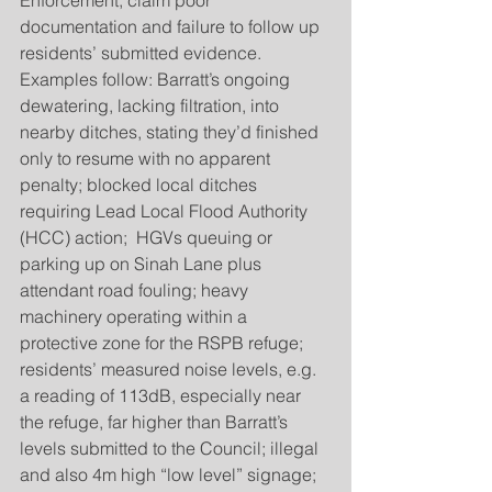
Enforcement, claim poor 
documentation and failure to follow up 
residents’ submitted evidence. 
Examples follow: Barratt’s ongoing 
dewatering, lacking filtration, into 
nearby ditches, stating they’d finished 
only to resume with no apparent 
penalty; blocked local ditches 
requiring Lead Local Flood Authority 
(HCC) action;  HGVs queuing or 
parking up on Sinah Lane plus 
attendant road fouling; heavy 
machinery operating within a 
protective zone for the RSPB refuge; 
residents’ measured noise levels, e.g. 
a reading of 113dB, especially near 
the refuge, far higher than Barratt’s 
levels submitted to the Council; illegal 
and also 4m high “low level” signage; 