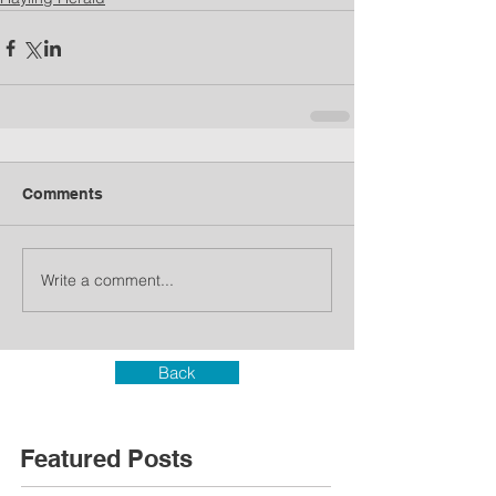
Comments
Write a comment...
Back
Featured Posts