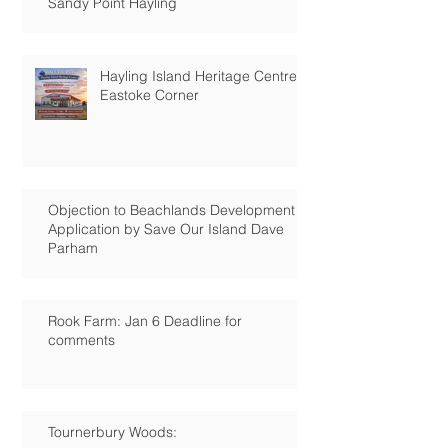
Sandy Point Hayling
Hayling Island Heritage Centre:
Eastoke Corner
Objection to Beachlands Development
Application by Save Our Island Dave
Parham
Rook Farm: Jan 6 Deadline for
comments
Tournerbury Woods: