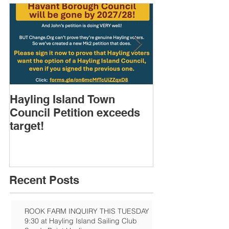
Hayling Island Town
HIRA (brief) 
Council Petition exceeds
Speakers & D
target!
Recent Posts
ROOK FARM INQUIRY THIS TUESDAY
9:30 at Hayling Island Sailing Club