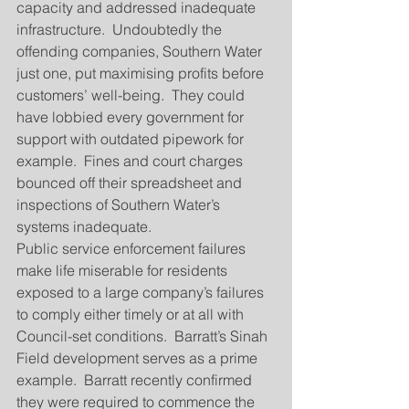
capacity and addressed inadequate 
infrastructure.  Undoubtedly the 
offending companies, Southern Water 
just one, put maximising profits before 
customers’ well-being.  They could 
have lobbied every government for 
support with outdated pipework for 
example.  Fines and court charges 
bounced off their spreadsheet and 
inspections of Southern Water’s 
systems inadequate.
Public service enforcement failures 
make life miserable for residents 
exposed to a large company’s failures 
to comply either timely or at all with 
Council-set conditions.  Barratt’s Sinah 
Field development serves as a prime 
example.  Barratt recently confirmed 
they were required to commence the 