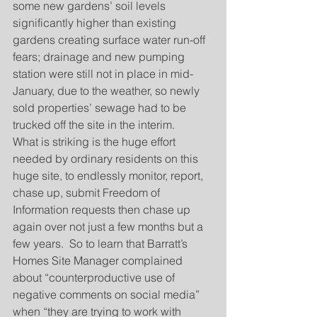
some new gardens’ soil levels 
significantly higher than existing 
gardens creating surface water run-off 
fears; drainage and new pumping 
station were still not in place in mid-
January, due to the weather, so newly 
sold properties’ sewage had to be 
trucked off the site in the interim.
What is striking is the huge effort 
needed by ordinary residents on this 
huge site, to endlessly monitor, report, 
chase up, submit Freedom of 
Information requests then chase up 
again over not just a few months but a 
few years.  So to learn that Barratt’s 
Homes Site Manager complained 
about “counterproductive use of 
negative comments on social media” 
when “they are trying to work with 