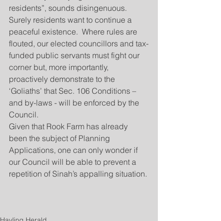
residents”, sounds disingenuous.  
Surely residents want to continue a 
peaceful existence.  Where rules are 
flouted, our elected councillors and tax-
funded public servants must fight our 
corner but, more importantly, 
proactively demonstrate to the 
‘Goliaths’ that Sec. 106 Conditions – 
and by-laws - will be enforced by the 
Council.   
Given that Rook Farm has already 
been the subject of Planning 
Applications, one can only wonder if 
our Council will be able to prevent a 
repetition of Sinah’s appalling situation.
Hayling Herald