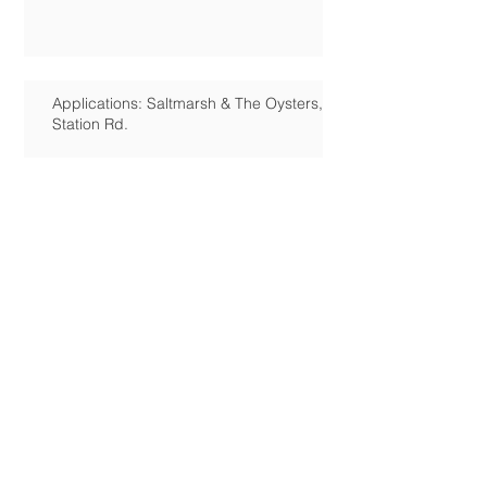
Applications: Saltmarsh & The Oysters,
Station Rd.
Campaign for Hayling's Own Heritage
Centre
HIRA December Herald Article
Hayling Island Council petition
results