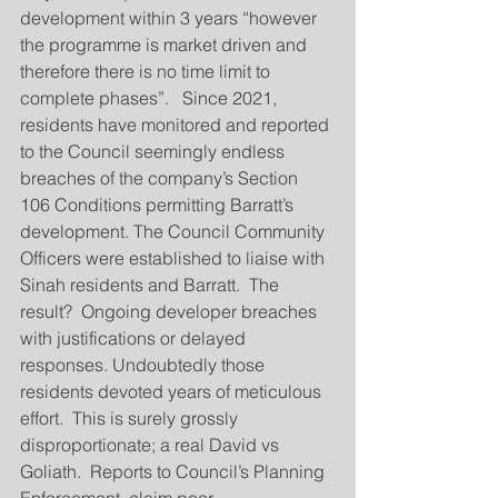
development within 3 years “however 
the programme is market driven and 
therefore there is no time limit to 
complete phases”.   Since 2021, 
residents have monitored and reported 
to the Council seemingly endless 
breaches of the company’s Section 
106 Conditions permitting Barratt’s 
development. The Council Community 
Officers were established to liaise with 
Sinah residents and Barratt.  The 
result?  Ongoing developer breaches 
with justifications or delayed 
responses. Undoubtedly those 
residents devoted years of meticulous 
effort.  This is surely grossly 
disproportionate; a real David vs 
Goliath.  Reports to Council’s Planning 